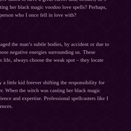
sting her black magic voodoo love spells? Perhaps,
person who I once fell in love with?
aged the man’s subtle bodies, by accident or due to
those negative energies surrounding us. These
’s life, always choose the weak spot – they locate
 little kid forever shifting the responsibility for
ver. When the witch was casting her black magic
nce and expertise. Professional spellcasters like I
uences.