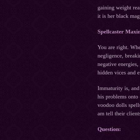
gaining weight rea
it is her black ma
Spellcaster Maxi
You are right. Whe
negligence, breaki
negative energies, 
hidden vices and 
Immaturity is, and 
his problems onto 
voodoo dolls spell
am tell their clie
Question: