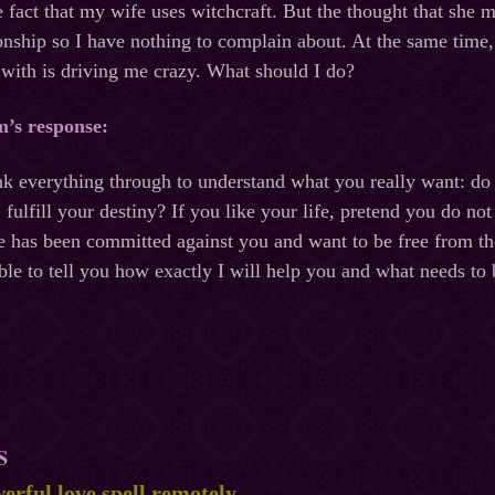
he fact that my wife uses witchcraft. But the thought that she 
onship so I have nothing to complain about. At the same time
 with is driving me crazy. What should I do?
m’s response:
nk everything through to understand what you really want: do 
, fulfill your destiny? If you like your life, pretend you do n
pe has been committed against you and want to be free from 
able to tell you how exactly I will help you and what needs to 
S
erful love spell remotely