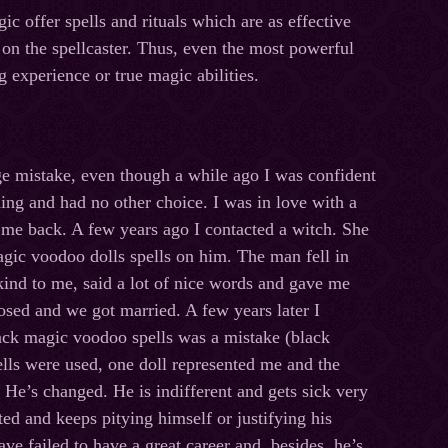
c offer spells and rituals which are as effective
s on the spellcaster. Thus, even the most powerful
 experience or true magic abilities.
ge mistake, even though a while ago I was confident
hing and had no other choice. I was in love with a
 me back. A few years ago I contacted a witch. She
agic voodoo dolls spells on him. The man fell in
ind to me, said a lot of nice words and gave me
osed and we got married. A few years later I
lack magic voodoo spells was a mistake (black
lls were used, one doll represented me and the
 He’s changed. He is indifferent and gets sick very
ed and keeps pitying himself or justifying his
ave failed to have a great career and, besides, he’s