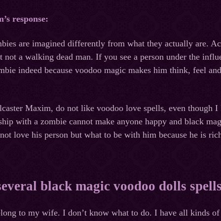
m’s response:
mbies are imagined differently from what they actually are. A
 not a walking dead man. If you see a person under the influ
ombie indeed because voodoo magic makes him think, feel and d
llcaster Maxim, do not like voodoo love spells, even though 
onship with a zombie cannot make anyone happy and black magi
ot love his person but what to be with him because he is ric
several black magic voodoo dolls spell
long to my wife. I don’t know what to do. I have all kinds o