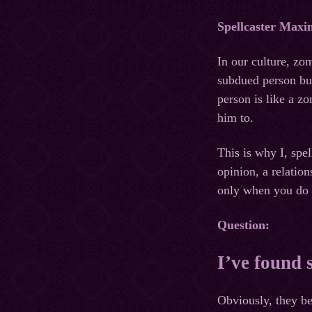
Spellcaster Maxi
In our culture, zo
subdued person but
person is like a z
him to.
This is why I, spe
opinion, a relati
only when you do n
Question:
I’ve found 
Obviously, they be