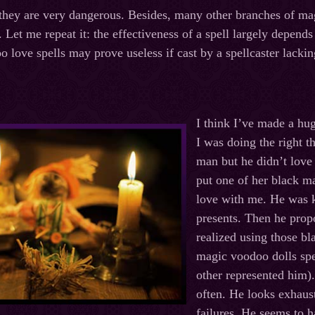
they are very dangerous. Besides, many other branches of magi
. Let me repeat it: the effectiveness of a spell largely depend
 love spells may prove useless if cast by a spellcaster lacking
I think I’ve made a hu
I was doing the right t
man but he didn’t love
put one of her black m
love with me. He was k
presents. Then he prop
realized using those b
magic voodoo dolls spe
other represented him).
often. He looks exhaust
failures. He seems to h