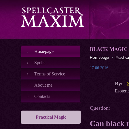
BLACK MAGIC
Номеpage
Homepage
Practica
Spells
17.06.2016
Terms of Service
By:
About me
Esoteric
Contacts
Question:
Practical Magic
Can black 