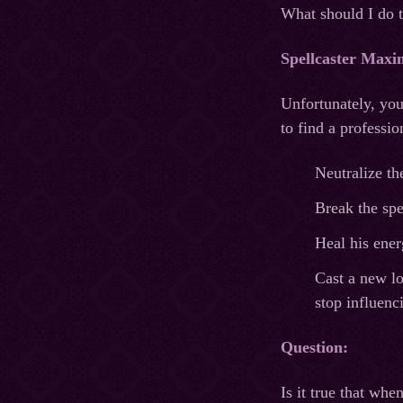
What should I do 
Spellcaster Maxi
Unfortunately, you
to find a professi
Neutralize th
Break the spe
Heal his energ
Cast a new lo
stop influenc
Question:
Is it true that wh