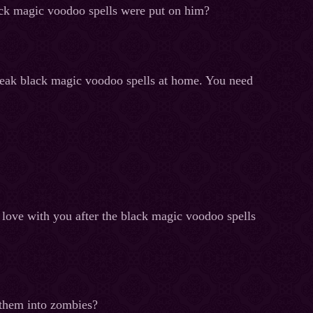
ack magic voodoo spells were put on him?
break black magic voodoo spells at home. You need
 love with you after the black magic voodoo spells
n them into zombies?