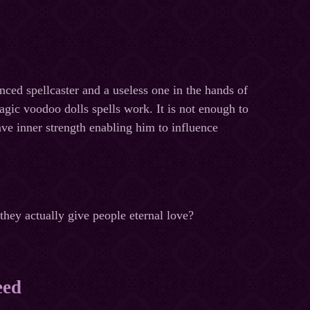
nced spellcaster and a useless one in the hands of
ic voodoo dolls spells work. It is not enough to
have inner strength enabling him to influence
they actually give people eternal love?
eed