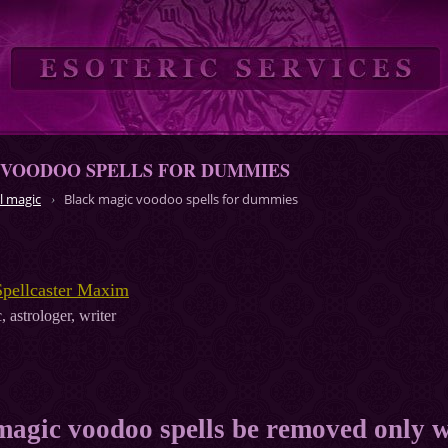
 VOODOO SPELLS FOR DUMMIES
l magic
Black magic voodoo spells for dummies
Spellcaster Maxim
, astrologer, writer
magic voodoo spells be removed only 