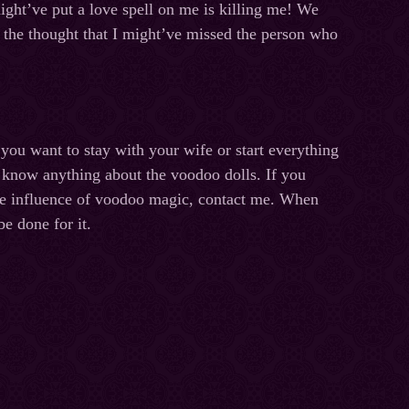
might’ve put a love spell on me is killing me! We
, the thought that I might’ve missed the person who
you want to stay with your wife or start everything
ot know anything about the voodoo dolls. If you
the influence of voodoo magic, contact me. When
be done for it.