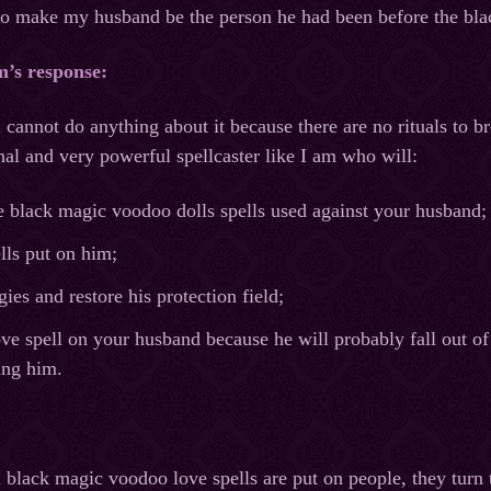
to make my husband be the person he had been before the bl
m’s response:
 cannot do anything about it because there are no rituals to 
onal and very powerful spellcaster like I am who will:
e black magic voodoo dolls spells used against your husband;
lls put on him;
ies and restore his protection field;
ve spell on your husband because he will probably fall out of
ing him.
en black magic voodoo love spells are put on people, they tur