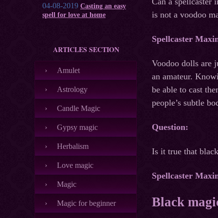
Can a spellcaster 
04-08-2019
Casting an easy
is not a voodoo ma
spell for love at home
Spellcaster Maxi
ARTICLES SECTION
Voodoo dolls are j
Amulet
an amateur. Knowin
be able to cast the
Astrology
people’s subtle bo
Candle Magic
Question:
Gypsy magic
Herbalism
Is it true that bl
Love magic
Spellcaster Maxi
Magic
Black magic
Magic for beginner