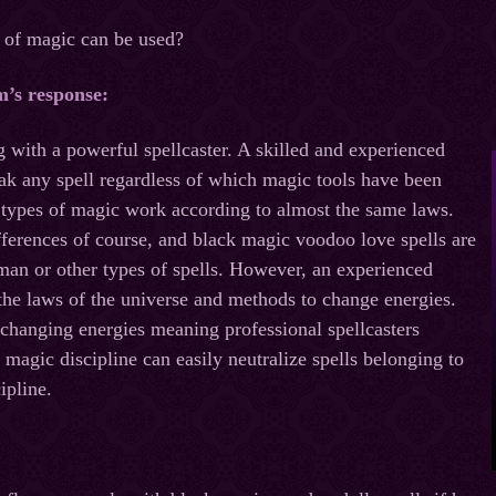
e of magic can be used?
m’s response
:
 with a powerful spellcaster. A skilled and experienced
eak any spell regardless of which magic tools have been
ll types of magic work according to almost the same laws.
ferences of course, and black magic voodoo love spells are
man or other types of spells. However, an experienced
the laws of the universe and methods to change energies.
 changing energies meaning professional spellcasters
 magic discipline can easily neutralize spells belonging to
ipline.