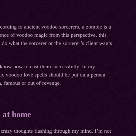
ccording to ancient voodoo sorcerers, a zombie is a
ence of voodoo magic from this perspective, this
o what the sorcerer or the sorcerer’s client wants
I know how to cast them successfully. In my
c voodoo love spells should be put on a person
h, famous or out of revenge.
s at home
f crazy thoughts flashing through my mind. I’m not