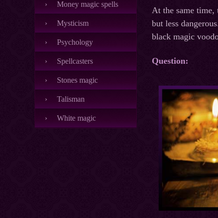
Money magic spells
At the same time, 
but less dangerous
Mysticism
black magic voodoo
Psychology
Question:
Spellcasters
Stones magic
Talisman
White magic