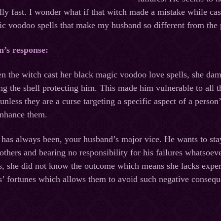
lly fast. I wonder what if that witch made a mistake while ca
gic voodoo spells that make my husband so different from the 
m’s response:
n the witch cast her black magic voodoo love spells, she dam
ng the shell protecting him. This made him vulnerable to all 
unless they are a curse targeting a specific aspect of a person
enhance them.
has always been, your husband’s major vice. He wants to stay a
others and bearing no responsibility for his failures whatsoe
s, she did not know the outcome which means she lacks experie
nts’ fortunes which allows them to avoid such negative conseq