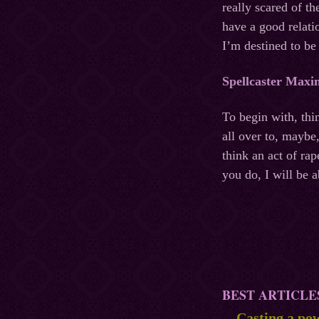
really scared of t
have a good relati
I’m destined to be
Spellcaster Maxi
To begin with, thi
all over to, maybe
think an act of ra
you do, I will be 
BEST ARTICLE
Casting a pow