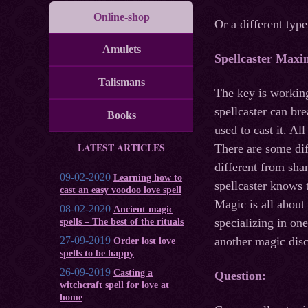
Online-shop
Or a different typ
Amulets
Spellcaster Maxi
Talismans
The key is working
spellcaster can br
Books
used to cast it. A
LATEST ARTICLES
There are some dif
different from sha
09-02-2020
Learning how to
spellcaster knows 
cast an easy voodoo love spell
Magic is all about
08-02-2020
Ancient magic
specializing in one
spells – The best of the rituals
27-09-2019
another magic disc
Order lost love
spells to be happy
26-09-2019
Casting a
Question:
witchcraft spell for love at
home