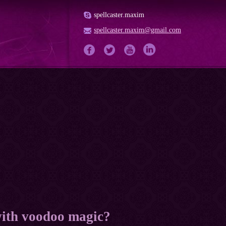
spellcaster.maxim
spellcaster.maxim@gmail.com
with voodoo magic?