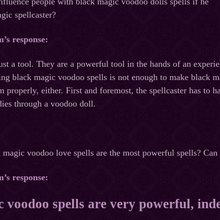
influence people with black magic voodoo dolls spells if he
gic spellcaster?
m’s response:
ust a tool. They are a powerful tool in the hands of an experie
g black magic voodoo spells is not enough to make black mag
m properly, either. First and foremost, the spellcaster has to 
dies through a voodoo doll.
ack magic voodoo love spells are the most powerful spells? Can 
m’s response:
 voodoo spells are very powerful, ind