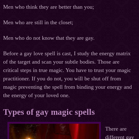
Men who think they are better than you;
Men who are still in the closet;
Men who do not know that they are gay.
Before a gay love spell is cast, I study the energy matrix
of the target and scan your subtle bodies. Those are
critical steps in true magic. You have to trust your magic
practitioner. If you do not, you will be shut off from
magic preventing the spell from binding your energy and
the energy of your loved one.
Types of gay magic spells
There are
different gay