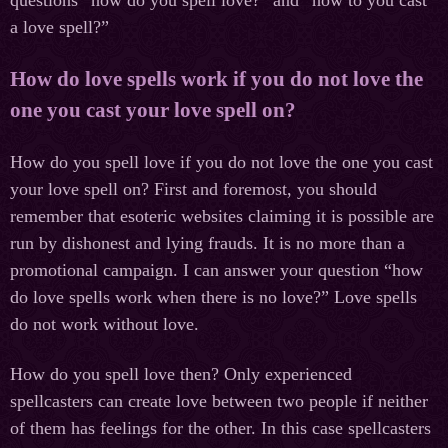
a love spell?”
How do love spells work if you do not love the
one you cast your love spell on?
How do you spell love if you do not love the one you cast
your love spell on? First and foremost, you should
remember that esoteric websites claiming it is possible are
run by dishonest and lying frauds. It is no more than a
promotional campaign. I can answer your question “how
do love spells work when there is no love?” Love spells
do not work without love.
How do you spell love then? Only experienced
spellcasters can create love between two people if neither
of them has feelings for the other. In this case spellcasters