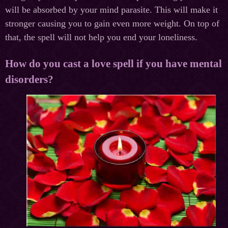
will be absorbed by your mind parasite. This will make it
stronger causing you to gain even more weight. On top of
that, the spell will not help you end your loneliness.
How do you cast a love spell if you have mental
disorders?