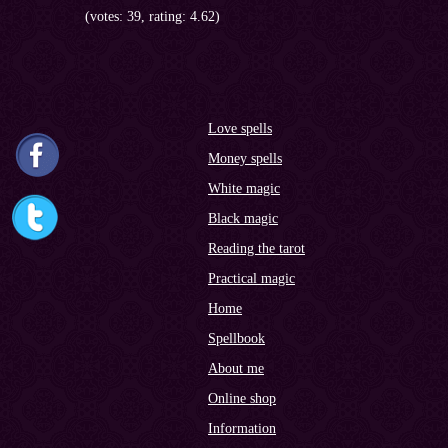
(votes: 39, rating: 4.62)
Love spells
Money spells
White magic
Black magic
Reading the tarot
Practical magic
Home
Spellbook
About me
Online shop
Information