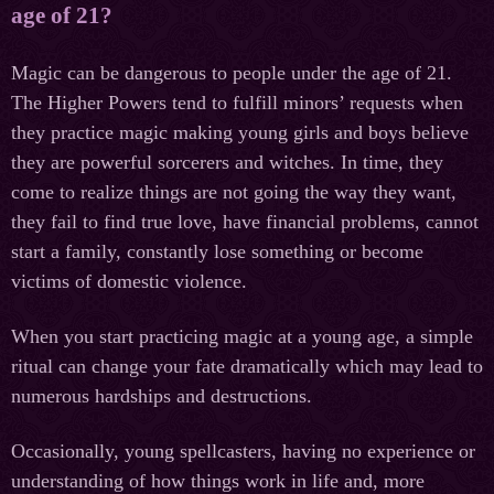
age of 21?
Magic can be dangerous to people under the age of 21.
The Higher Powers tend to fulfill minors’ requests when
they practice magic making young girls and boys believe
they are powerful sorcerers and witches. In time, they
come to realize things are not going the way they want,
they fail to find true love, have financial problems, cannot
start a family, constantly lose something or become
victims of domestic violence.
When you start practicing magic at a young age, a simple
ritual can change your fate dramatically which may lead to
numerous hardships and destructions.
Occasionally, young spellcasters, having no experience or
understanding of how things work in life and, more