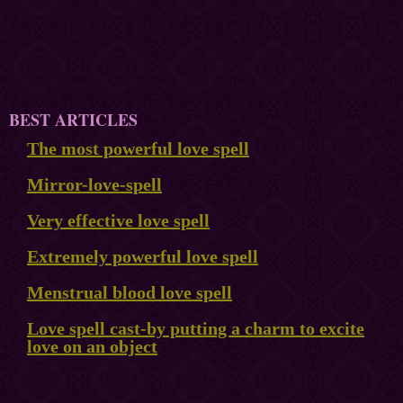
BEST ARTICLES
The most powerful love spell
Mirror-love-spell
Very effective love spell
Extremely powerful love spell
Menstrual blood love spell
Love spell cast-by putting a charm to excite
love on an object