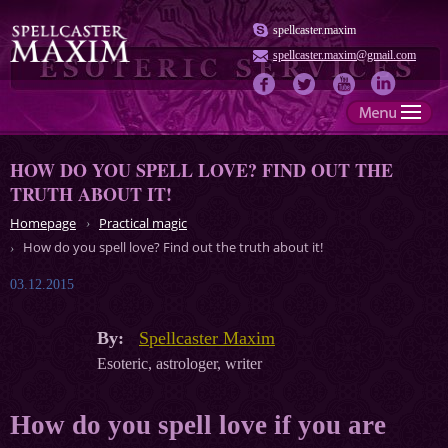
spellcaster.maxim
spellcaster.maxim@gmail.com
HOW DO YOU SPELL LOVE? FIND OUT THE
TRUTH ABOUT IT!
Homepage
Practical magic
How do you spell love? Find out the truth about it!
03.12.2015
By:
Spellcaster Maxim
Esoteric, astrologer, writer
How do you spell love if you are