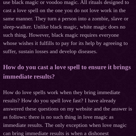
use black magic or voodoo magic. All rituals designed to
cast a love spell on the one you do not love work in the
same manner. They turn a person into a zombie, slave or
sleep-walker. Unlike black magic, white magic does no
such thing. However, black magic requires everyone
whose wishes it fulfills to pay for its help by agreeing to
suffer, sustain losses and develop diseases.
How do you cast a love spell to ensure it brings
immediate results?
How do love spells work when they bring immediate
results? How do you spell love fast? I have already
answered these questions on my website and the answer is
as follows: there is no such thing in love magic as
immediate results. The only exception when love magic
can bring immediate results is when a dishonest