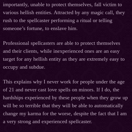
importantly, unable to protect themselves, fall victim to
various hellish entities. Attracted by any magic call, they
rush to the spellcaster performing a ritual or telling
someone’s fortune, to enslave him.
Professional spellcasters are able to protect themselves
and their clients, while inexperienced ones are an easy
target for any hellish entity as they are extremely easy to
occupy and subdue.
This explains why I never work for people under the age
of 21 and never cast love spells on minors. If I do, the
hardships experienced by these people when they grow up
will be so terrible that they will be able to automatically
change my karma for the worse, despite the fact that I am
a very strong and experienced spellcaster.