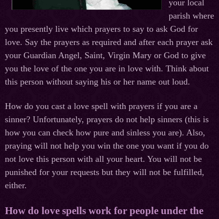
your local
parish where
you presently live which prayers to say to ask God for
love. Say the prayers as required and after each prayer ask
your Guardian Angel, Saint, Virgin Mary or God to give
you the love of the one you are in love with. Think about
this person without saying his or her name out loud.
How do you cast a love spell with prayers if you are a
sinner? Unfortunately, prayers do not help sinners (this is
how you can check how pure and sinless you are). Also,
praying will not help you win the one you want if you do
not love this person with all your heart. You will not be
punished for your requests but they will not be fulfilled,
either.
How do love spells work for people under the