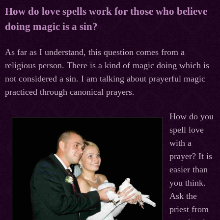
How do love spells work for those who believe
doing magic is a sin?
As far as I understand, this question comes from a
religious person. There is a kind of magic doing which is
not considered a sin. I am talking about prayerful magic
practiced through canonical prayers.
How do you
spell love
with a
prayer? It is
easier than
you think.
Ask the
priest from