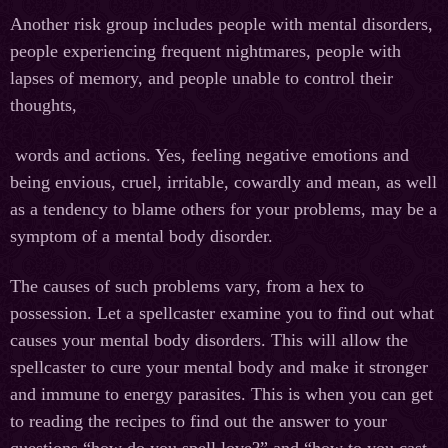
Another risk group includes people with mental disorders,
people experiencing frequent nightmares, people with
lapses of memory, and people unable to control their
thoughts,
words and actions. Yes, feeling negative emotions and
being envious, cruel, irritable, cowardly and mean, as well
as a tendency to blame others for your problems, may be a
symptom of a mental body disorder.
The causes of such problems vary, from a hex to
possession. Let a spellcaster examine you to find out what
causes your mental body disorders. This will allow the
spellcaster to cure your mental body and make it stronger
and immune to energy parasites. This is when you can get
to reading the recipes to find out the answer to your
questions “how do you spell love?” and “how to you cast