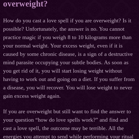
overweight?
How do you cast a love spell if you are overweight? Is it
possible? Unfortunately, the answer is no. You cannot
practice magic if you weigh 8 to 10 kilograms more than
your normal weight. Your excess weight, even if it is
caused by some chronic disease, is a sign of a destructive
mind parasite occupying your subtle bodies. As soon as
you get rid of it, you will start losing weight without
having to work out and going on a diet. If you suffer from
a disease, you will recover. You will lose weight to never
gain excess weight again.
If you are overweight but still want to find the answer to
your question “how do love spells work?” and find and
cast a love spell, the outcome may be terrible. All the
energies you attempt to send while performing your ritual