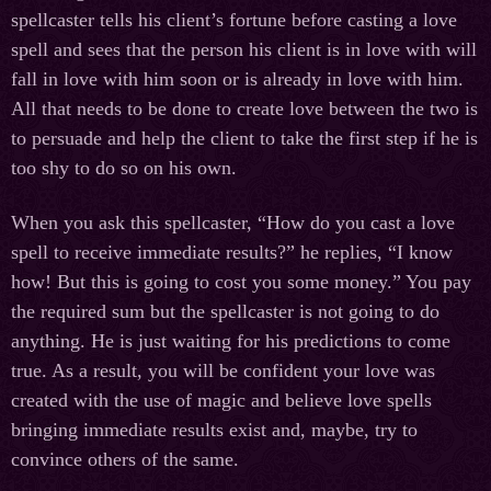
spellcaster tells his client’s fortune before casting a love
spell and sees that the person his client is in love with will
fall in love with him soon or is already in love with him.
All that needs to be done to create love between the two is
to persuade and help the client to take the first step if he is
too shy to do so on his own.
When you ask this spellcaster, “How do you cast a love
spell to receive immediate results?” he replies, “I know
how! But this is going to cost you some money.” You pay
the required sum but the spellcaster is not going to do
anything. He is just waiting for his predictions to come
true. As a result, you will be confident your love was
created with the use of magic and believe love spells
bringing immediate results exist and, maybe, try to
convince others of the same.