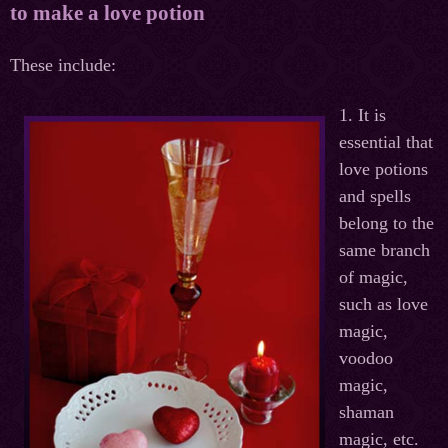
to make a love potion
These
include
:
1. It is
essential that
love potions
and spells
belong to the
same branch
of magic,
such as love
magic,
voodoo
magic,
shaman
magic, etc.