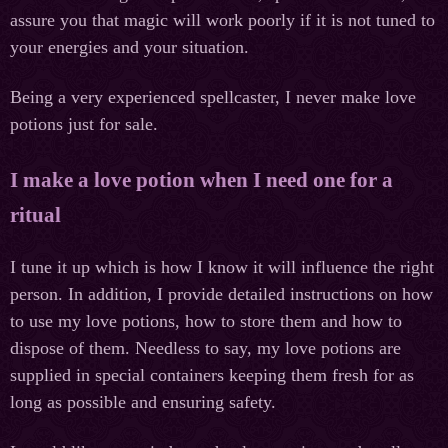
assure you that magic will work poorly if it is not tuned to
your energies and your situation.
Being a very experienced spellcaster, I never make love
potions just for sale.
I make a love potion when I need one for a
ritual
I tune it up which is how I know it will influence the right
person. In addition, I provide detailed instructions on how
to use my love potions, how to store them and how to
dispose of them. Needless to say, my love potions are
supplied in special containers keeping them fresh for as
long as possible and ensuring safety.