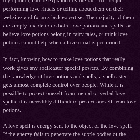
my opinion, can be explained by the fact that people
performing love rituals or telling about them on their
websites and forums lack expertise. The majority of them
are simply unable to do both, love potions and spells, or
believe love potions belong in fairy tales, or think love
potions cannot help when a love ritual is performed.
In fact, knowing how to make love potions that really
work gives any spellcaster special powers. By combining
the knowledge of love potions and spells, a spellcaster
gets almost complete control over people. While it is
possible to protect oneself from mental or verbal love
spells, it is incredibly difficult to protect oneself from love
potions.
A love spell is energy sent to the object of the love spell.
If the energy fails to penetrate the subtle bodies of the