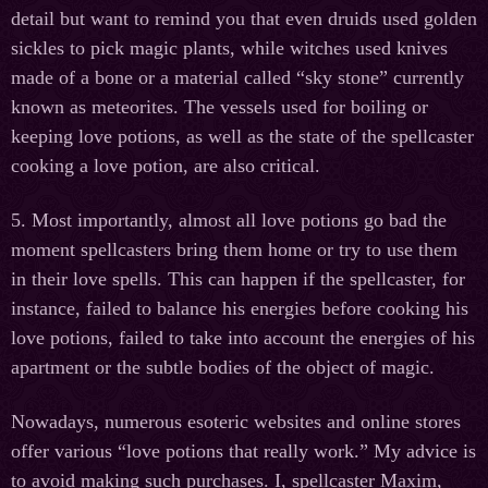
detail but want to remind you that even druids used golden
sickles to pick magic plants, while witches used knives
made of a bone or a material called “sky stone” currently
known as meteorites. The vessels used for boiling or
keeping love potions, as well as the state of the spellcaster
cooking a love potion, are also critical.
5. Most importantly, almost all love potions go bad the
moment spellcasters bring them home or try to use them
in their love spells. This can happen if the spellcaster, for
instance, failed to balance his energies before cooking his
love potions, failed to take into account the energies of his
apartment or the subtle bodies of the object of magic.
Nowadays, numerous esoteric websites and online stores
offer various “love potions that really work.” My advice is
to avoid making such purchases. I, spellcaster Maxim,