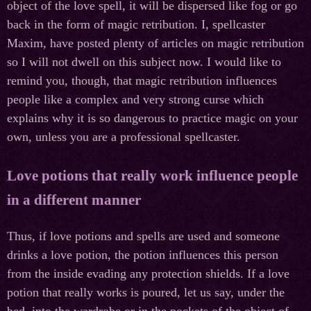
object of the love spell, it will be dispersed like fog or go
back in the form of magic retribution. I, spellcaster
Maxim, have posted plenty of articles on magic retribution
so I will not dwell on this subject now. I would like to
remind you, though, that magic retribution influences
people like a complex and very strong curse which
explains why it is so dangerous to practice magic on your
own, unless you are a professional spellcaster.
Love potions that really work influence people
in a different manner
Thus, if love potions and spells are used and someone
drinks a love potion, the potion influences this person
from the inside evading any protection shields. If a love
potion that really works is poured, let us say, under the
bed, into the wardrobe or in the pockets of the object of