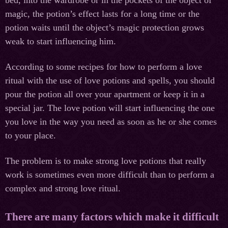
magic, the potion’s effect lasts for a long time or the
potion waits until the object’s magic protection grows
weak to start influencing him.
According to some recipes for how to perform a love
ritual with the use of love potions and spells, you should
pour the potion all over your apartment or keep it in a
special jar. The love potion will start influencing the one
you love in the way you need as soon as he or she comes
to your place.
The problem is to make strong love potions that really
work is sometimes even more difficult than to perform a
complex and strong love ritual.
There are many factors which make it difficult