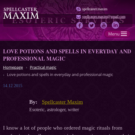
spellcaster.maxim
spellcaster.maxim@gmail.com
LOVE POTIONS AND SPELLS IN EVERYDAY AND
PROFESSIONAL MAGIC
Homepage
Practical magic
Love potions and spells in everyday and professional magic
14.12.2015
By:
Spellcaster Maxim
Esoteric, astrologer, writer
I know a lot of people who ordered magic rituals from