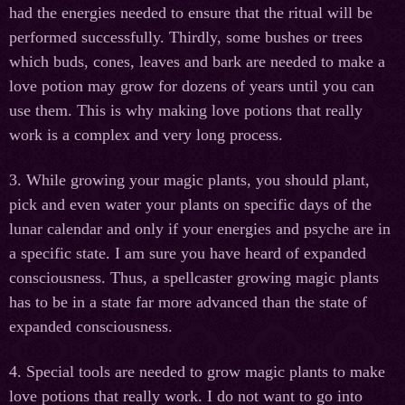
had the energies needed to ensure that the ritual will be
performed successfully. Thirdly, some bushes or trees
which buds, cones, leaves and bark are needed to make a
love potion may grow for dozens of years until you can
use them. This is why making love potions that really
work is a complex and very long process.
3. While growing your magic plants, you should plant,
pick and even water your plants on specific days of the
lunar calendar and only if your energies and psyche are in
a specific state. I am sure you have heard of expanded
consciousness. Thus, a spellcaster growing magic plants
has to be in a state far more advanced than the state of
expanded consciousness.
4. Special tools are needed to grow magic plants to make
love potions that really work. I do not want to go into