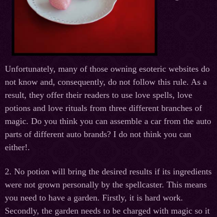
Unfortunately, many of those owning esoteric websites do
not know and, consequently, do not follow this rule. As a
result, they offer their readers to use love spells, love
potions and love rituals from three different branches of
magic. Do you think you can assemble a car from the auto
parts of different auto brands? I do not think you can
either!.
2. No potion will bring the desired results if its ingredients
were not grown personally by the spellcaster. This means
you need to have a garden. Firstly, it is hard work.
Secondly, the garden needs to be charged with magic so it