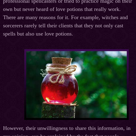
professional spellcasters or tried to practice magic on their
own but never heard of love potions that really work.
There are many reasons for it. For example, witches and
sorcerers rarely tell their clients that they not only cast
spells but also use love potions.
However, their unwillingness to share this information, in