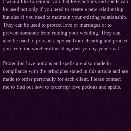
I would like to remind you that love potions and spells can
be used not only if you need to create a new relationship
but also if you need to maintain your existing relationship.
They can be used to protect love or marriages or to
prevent someone from ruining your wedding. They can
also be used to prevent a spouse from cheating and protect
you from the witchcraft used against you by your rival.
Protection love potions and spells are also made in
compliance with the principles stated in this article and are
made to order personally for each client. Please contact
me to find out how to order my love potions and spells.