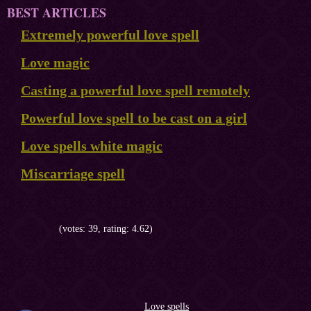
BEST ARTICLES
Extremely powerful love spell
Love magic
Casting a powerful love spell remotely
Powerful love spell to be cast on a girl
Love spells white magic
Miscarriage spell
(votes: 39, rating: 4.62)
Love spells