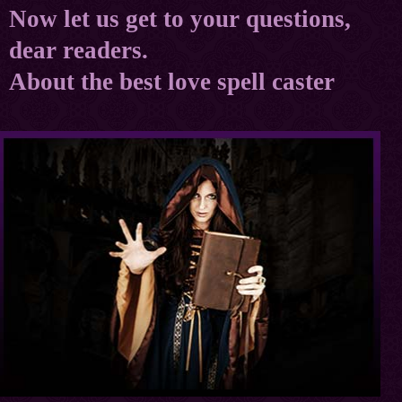
Now let us get to your questions,
dear readers.
About the best love spell caster