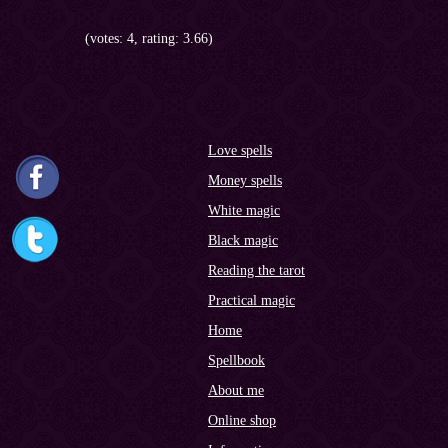
(votes: 4, rating: 3.66)
Love spells
Money spells
White magic
Black magic
Reading the tarot
Practical magic
Home
Spellbook
About me
Online shop