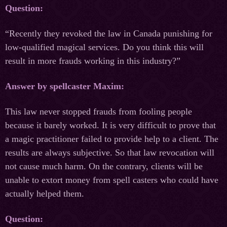
Question:
“Recently they revoked the law in Canada punishing for
low-qualified magical services. Do you think this will
result in more frauds working in this industry?”
Answer by spellcaster Maxim:
This law never stopped frauds from fooling people
because it barely worked. It is very difficult to prove that
a magiс practitioner failed to provide help to a client. The
results are always subjective. So that law revocation will
not cause much harm. On the contrary, clients will be
unable to extort money from spell casters who could have
actually helped them.
Question: