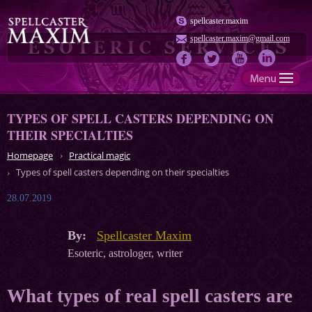
spellcaster.maxim
spellcaster.maxim@gmail.com
TYPES OF SPELL CASTERS DEPENDING ON
THEIR SPECIALTIES
Homepage
Practical magic
Types of spell casters depending on their specialties
28.07.2019
By:
Spellcaster Maxim
Esoteric, astrologer, writer
What types of real spell casters are