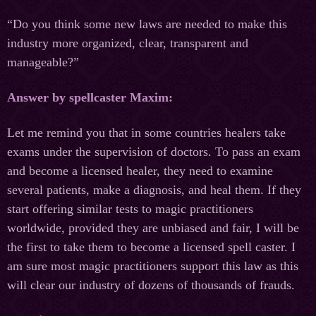
“Do you think some new laws are needed to make this
industry more organized, clear, transparent and
manageable?”
Answer by spellcaster Maxim:
Let me remind you that in some countries healers take
exams under the supervision of doctors. To pass an exam
and become a licensed healer, they need to examine
several patients, make a diagnosis, and heal them. If they
start offering similar tests to magic practitioners
worldwide, provided they are unbiased and fair, I will be
the first to take them to become a licensed spell caster. I
am sure most magic practitioners support this law as this
will clear our industry of dozens of thousands of frauds.