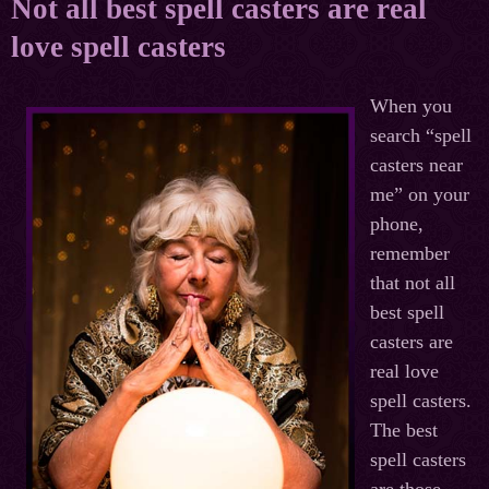
Not all best spell casters are real
love spell casters
When you
search “spell
casters near
me” on your
phone,
remember
that not all
best spell
casters are
real love
spell casters.
The best
spell casters