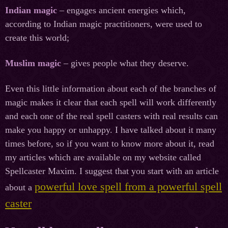
Indian magic
– engages ancient energies which,
according to Indian magic practitioners, were used to
create this world;
Muslim magic
– gives people what they deserve.
Even this little information about each of the branches of
magic makes it clear that each spell will work differently
and each one of the real spell casters with real results can
make you happy or unhappy. I have talked about it many
times before, so if you want to know more about it, read
my articles which are available on my website called
Spellcaster Maxim. I suggest that you start with an article
powerful love spell from a powerful spell
about a
caster