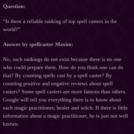
Question:
“Is there a reliable ranking of top spell casters in the
world?”
Answer by spellcaster Maxim:
No, such rankings do not exist because there is no one
who could prepare them. How do you think one can do
that? By counting spells cast by a spell caster? By
counting positive and negative reviews about spell
casters? Some spell casters are more famous than others.
Google will tell you everything there is to know about
each magic practitioner, healer and witch. If there is little
information about a magic practitioner, he is just not well
known.