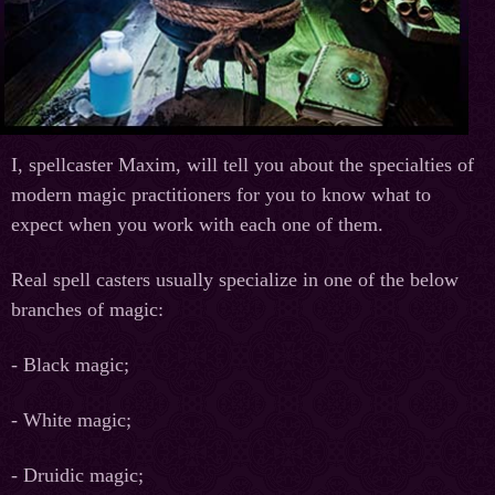
I, spellcaster Maxim, will tell you about the specialties of
modern magic practitioners for you to know what to
expect when you work with each one of them.
Real spell casters usually specialize in one of the below
branches of magic:
- Black magic;
- White magic;
- Druidic magic;