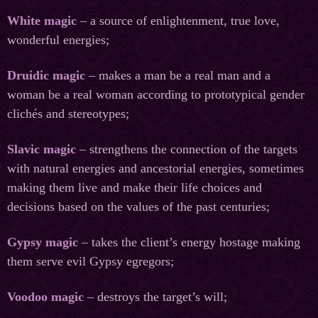
White magic
– a source of enlightenment, true love,
wonderful energies;
Druidic magic
– makes a man be a real man and a
woman be a real woman according to prototypical gender
clichés and stereotypes;
Slavic magic
– strengthens the connection of the targets
with natural energies and ancestorial energies, sometimes
making them live and make their life choices and
decisions based on the values of the past centuries;
Gypsy magic
– takes the client’s energy hostage making
them serve evil Gypsy egregors;
Voodoo magic
– destroys the target’s will;