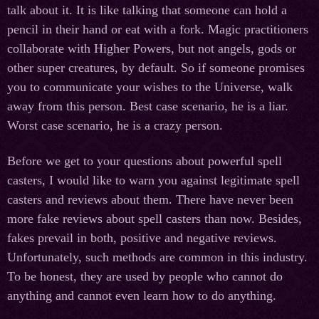
talk about it. It is like talking that someone can hold a
pencil in their hand or eat with a fork. Magic practitioners
collaborate with Higher Powers, but not angels, gods or
other super creatures, by default. So if someone promises
you to communicate your wishes to the Universe, walk
away from this person. Best case scenario, he is a liar.
Worst case scenario, he is a crazy person.
Before we get to your questions about powerful spell
casters, I would like to warn you against legitimate spell
casters and reviews about them. There have never been
more fake reviews about spell casters than now. Besides,
fakes prevail in both, positive and negative reviews.
Unfortunately, such methods are common in this industry.
To be honest, they are used by people who cannot do
anything and cannot even learn how to do anything.