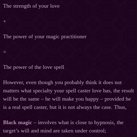
The strength of your love
+
The power of your magic practitioner
=
The power of the love spell
However, even though you probably think it does not
matters what specialty your spell caster love has, the result
will be the same – he will make you happy – provided he
is a real spell caster, but it is not always the case. Thus,
Black magic
– involves what is close to hypnosis, the
target’s will and mind are taken under control;