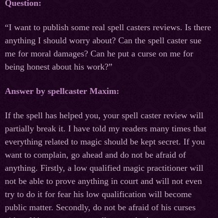
Question:
“I want to publish some real spell casters reviews. Is there
anything I should worry about? Can the spell caster sue
me for moral damages? Can he put a curse on me for
being honest about his work?”
Answer by spellcaster Maxim:
If the spell has helped you, your spell caster review will
partially break it. I have told my readers many times that
everything related to magic should be kept secret. If you
want to complain, go ahead and do not be afraid of
anything. Firstly, a low qualified magic practitioner will
not be able to prove anything in court and will not even
try to do it for fear his low qualification will become
public matter. Secondly, do not be afraid of his curses