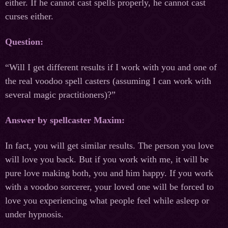
either. If he cannot cast spells properly, he cannot cast
curses either.
Question:
“Will I get different results if I work with you and one of
the real voodoo spell casters (assuming I can work with
several magic practitioners)?”
Answer by spellcaster Maxim:
In fact, you will get similar results. The person you love
will love you back. But if you work with me, it will be
pure love making both, you and him happy. If you work
with a voodoo sorcerer, your loved one will be forced to
love you experiencing what people feel while asleep or
under hypnosis.