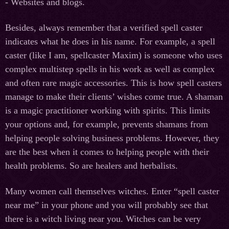
- Websites and blogs.
Besides, always remember that a verified spell caster
indicates what he does in his name. For example, a spell
caster (like I am, spellcaster Maxim) is someone who uses
complex multistep spells in his work as well as complex
and often rare magic accessories. This is how spell casters
manage to make their clients’ wishes come true. A shaman
is a magic practitioner working with spirits. This limits
your options and, for example, prevents shamans from
helping people solving business problems. However, they
are the best when it comes to helping people with their
health problems. So are healers and herbalists.
Many women call themselves witches. Enter “spell caster
near me” in your phone and you will probably see that
there is a witch living near you. Witches can be very