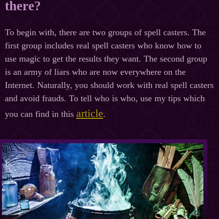
there?
To begin with, there are two groups of spell casters. The
first group includes real spell casters who know how to
use magic to get the results they want. The second group
is an army of liars who are now everywhere on the
Internet. Naturally, you should work with real spell casters
and avoid frauds. To tell who is who, use my tips which
article
you can find in this
.