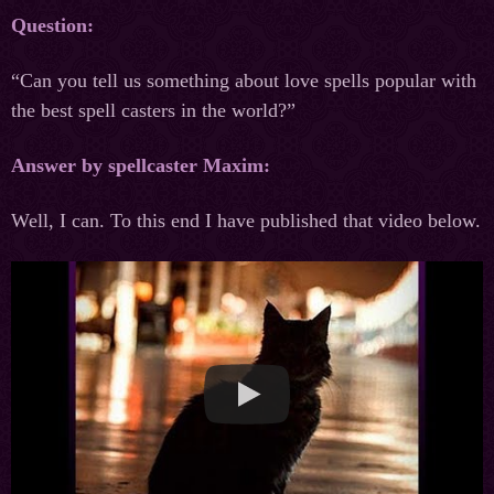
Question:
“Can you tell us something about love spells popular with
the best spell casters in the world?”
Answer by spellcaster Maxim:
Well, I can. To this end I have published that video below.