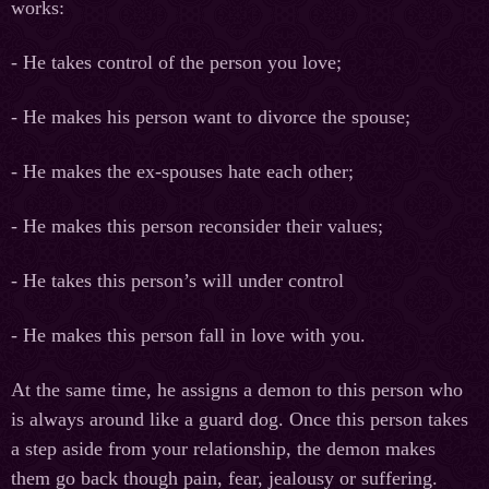
works:
- He takes control of the person you love;
- He makes his person want to divorce the spouse;
- He makes the ex-spouses hate each other;
- He makes this person reconsider their values;
- He takes this person’s will under control
- He makes this person fall in love with you.
At the same time, he assigns a demon to this person who
is always around like a guard dog. Once this person takes
a step aside from your relationship, the demon makes
them go back though pain, fear, jealousy or suffering.