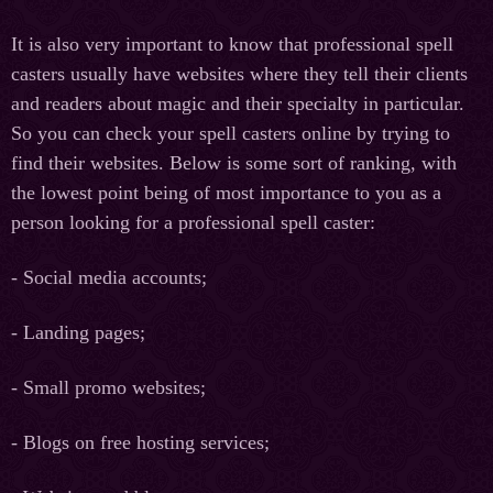
It is also very important to know that professional spell
casters usually have websites where they tell their clients
and readers about magic and their specialty in particular.
So you can check your spell casters online by trying to
find their websites. Below is some sort of ranking, with
the lowest point being of most importance to you as a
person looking for a professional spell caster:
- Social media accounts;
- Landing pages;
- Small promo websites;
- Blogs on free hosting services;