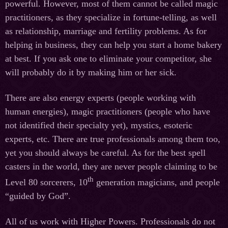
powerful. However, most of them cannot be called magic
practitioners, as they specialize in fortune-telling, as well
as relationship, marriage and fertility problems. As for
helping in business, they can help you start a home bakery
at best. If you ask one to eliminate your competitor, she
will probably do it by making him or her sick.
There are also energy experts (people working with
human energies), magic practitioners (people who have
not identified their specialty yet), mystics, esoteric
experts, etc. There are true professionals among them too,
yet you should always be careful. As for the best spell
casters in the world, they are never people claiming to be
th
Level 80 sorcerers, 10
generation magicians, and people
“guided by God”.
All of us work with Higher Powers. Professionals do not