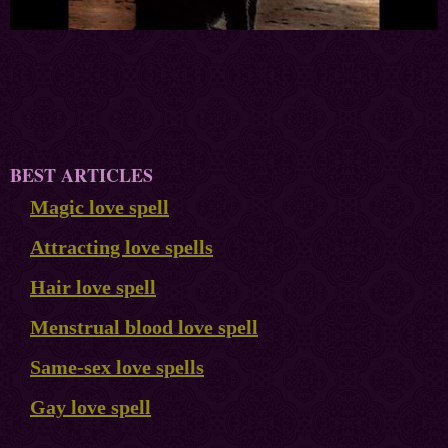
BEST ARTICLES
Magic love spell
Attracting love spells
Hair love spell
Menstrual blood love spell
Same-sex love spells
Gay love spell