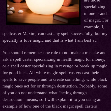
are those
specializing
in one branch
of magic. For
example, I,
spellcaster Maxim, can cast any spell successfully, but my
specialty is love magic and that is what I am best at.
You should remember one rule to not make a mistake and
ask a spell caster specializing in health magic for money,
or a spell caster specializing in revenge or break up magic
for good luck. All white magic spell casters cast their
spells to save people and to create something, while black
magic ones act for or through destruction. Probably, some
of you do not understand what “acting through
destruction” means, so I will explain it to you using an
example of how one of the black magic spell casters