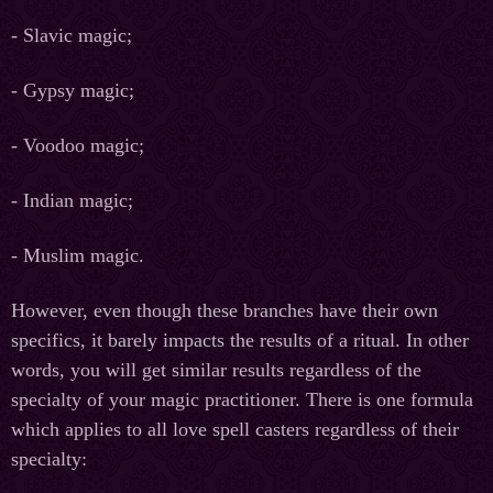
- Slavic magic;
- Gypsy magic;
- Voodoo magic;
- Indian magic;
- Muslim magic.
However, even though these branches have their own
specifics, it barely impacts the results of a ritual. In other
words, you will get similar results regardless of the
specialty of your magic practitioner. There is one formula
which applies to all love spell casters regardless of their
specialty: