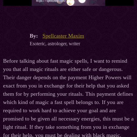
By:
Spellcaster Maxim
Esoteric, astrologer, writer
Before talking about fast magic spells, I want to remind
you that all magic rituals are either safe or dangerous.
Their danger depends on the payment Higher Powers will
exact from you in exchange for their help that you asked
them for by performing your rituals. This payment defines
which kind of magic a fast spell belongs to. If you are
required to work hard to achieve your goal and are
promised to be given all necessary energies, this must be a
light ritual. If they take something from you in exchange
for their help, you must be dealing with black magic.