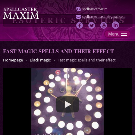
spellcaster.maxim
spellcaster.maxim@gmail.com
FAST MAGIC SPELLS AND THEIR EFFECT
Homepage
Black magic
Fast magic spells and their effect