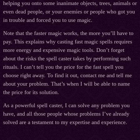
helping you onto some inanimate objects, trees, animals or
even dead people, or your enemies or people who got you
in trouble and forced you to use magic.
Note that the faster magic works, the more you’ll have to
pay. This explains why casting fast magic spells requires
more energy and expensive magic tools. Don’t forget
about the risks the spell caster takes by performing such
rituals. I can’t tell you the price for the fast spell you
choose right away. To find it out, contact me and tell me
about your problem. That’s when I will be able to name
the price for its solution.
As a powerful spell caster, I can solve any problem you
have, and all those people whose problems I’ve already
solved are a testament to my expertise and experience.