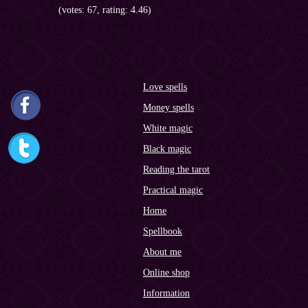
(votes: 67, rating: 4.46)
Love spells
Money spells
White magic
Black magic
Reading the tarot
Practical magic
Home
Spellbook
About me
Online shop
Information