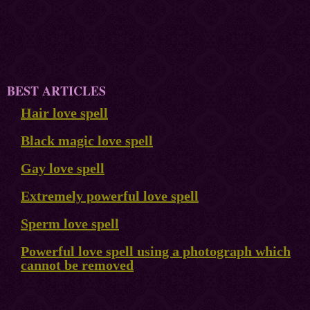
BEST ARTICLES
Hair love spell
Black magic love spell
Gay love spell
Extremely powerful love spell
Sperm love spell
Powerful love spell using a photograph which
cannot be removed