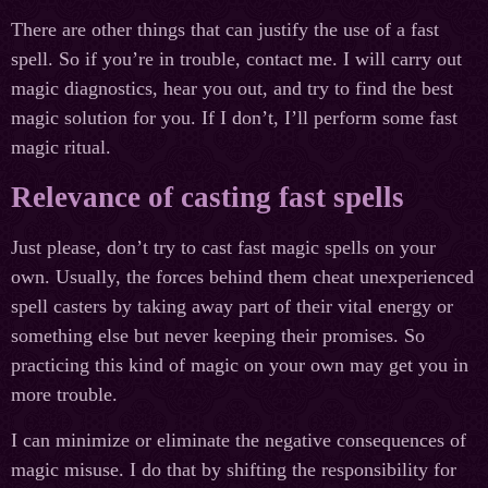
There are other things that can justify the use of a fast
spell. So if you’re in trouble, contact me. I will carry out
magic diagnostics, hear you out, and try to find the best
magic solution for you. If I don’t, I’ll perform some fast
magic ritual.
Relevance of casting fast spells
Just please, don’t try to cast fast magic spells on your
own. Usually, the forces behind them cheat unexperienced
spell casters by taking away part of their vital energy or
something else but never keeping their promises. So
practicing this kind of magic on your own may get you in
more trouble.
I can minimize or eliminate the negative consequences of
magic misuse. I do that by shifting the responsibility for