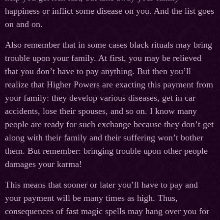
happiness or inflict some disease on you. And the list goes
on and on.
Also remember that in some cases black rituals may bring
trouble upon your family. At first, you may be relieved
that you don’t have to pay anything. But then you’ll
realize that Higher Powers are exacting this payment from
your family: they develop various diseases, get in car
accidents, lose their spouses, and so on. I know many
people are ready for such exchange because they don’t get
along with their family and their suffering won’t bother
them. But remember: bringing trouble upon other people
damages your karma!
This means that sooner or later you’ll have to pay and
your payment will be many times as high. Thus,
consequences of fast magic spells may hang over you for