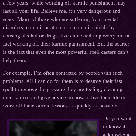
a few years, while working off karmic punishment may
last all your life. Believe me, it’s very dangerous and
scary. Many of those who are suffering from mental
disorders, commit or attempt to commit suicide by
abusing alcohol or drugs, live alone and in poverty are in
fact working off their karmic punishment. But the scarier
is the fact that even the most powerful spell casters can’t
help them.
For example, I’m often contacted by people with such
problems. All I can do for them is to destroy their fast
spell to remove the pressure they are feeling, clean up
their karma, and give advice on how to live their life to
work off their karmic lessons as quickly as possible.
Do you want
to know if I
acknowledge