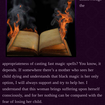
the
appropriateness of casting fast magic spells? You know, it
depends. If somewhere there’s a mother who sees her
child dying and understands that black magic is her only
option, I will always support and try to help her. I
understand that this woman brings suffering upon herself
consciously, and for her nothing can be compared with the
fear of losing her child.