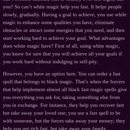
you? So can’t white magic help you fast. It helps people
slowly, gradually. Having a goal to achieve, you use while
magic to enhance some qualities you have, eliminate
obstacles or attract some energies that you need, and then
start working hard to achieve your goal. What advantages
does white magic have? First of all, using white magic,
you know for sure that you will achieve all your goals if
you work hard without indulging in self-pity.
However, you have an option here. You can order a fast
spell that belongs to black magic. That’s when the forcers
that help implement almost all black fast magic spells give
you everything you ask for, taking something else from
you in exchange. For instance, they help you recover fast
but take away your loved one; you use a fast spell to be
with someone, but the forces take away your money; they
help you get rich fast, but take away your family