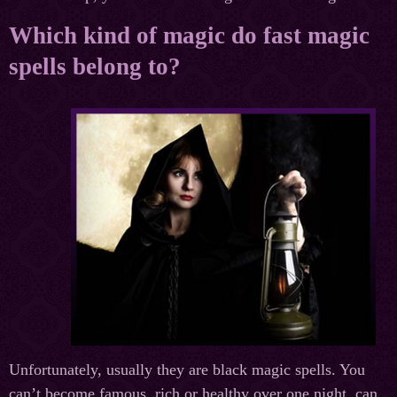
Which kind of magic do fast magic
spells belong to?
Unfortunately, usually they are black magic spells. You
can’t become famous, rich or healthy over one night, can