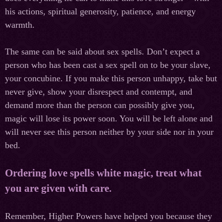
his actions, spiritual generosity, patience, and energy
warmth.
The same can be said about sex spells. Don’t expect a
person who has been cast a sex spell on to be your slave,
your concubine. If you make this person unhappy, take but
never give, show your disrespect and contempt, and
demand more than the person can possibly give you,
magic will lose its power soon. You will be left alone and
will never see this person neither by your side nor in your
bed.
Ordering love spells white magic, treat what
you are given with care.
Remember, Higher Powers have helped you because they