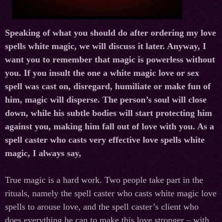
Speaking of what you should do after ordering my love
spells white magic, we will discuss it later. Anyway, I
want you to remember that magic is powerless without
you. If you insult the one a white magic love or sex
spell was cast on, disregard, humiliate or make fun of
him, magic will disperse. The person’s soul will close
down, while his subtle bodies will start protecting him
against you, making him fall out of love with you. As a
spell caster
who casts very effective love spells white
magic, I always say,
True magic is a hard work. Two people take part in the
rituals, namely the
spell caster
who casts white magic love
spells to arouse
love,
and the spell caster’s client who
does everything he can to make this love stronger – with