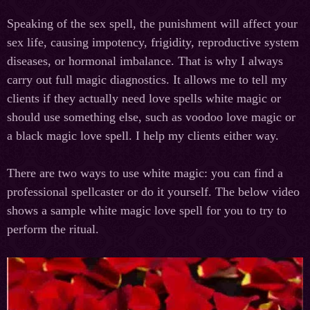
Speaking of the sex spell, the punishment will affect your
sex life, causing impotency, frigidity, reproductive system
diseases, or hormonal imbalance. That is why I always
carry out full magic diagnostics. It allows me to tell my
clients if they actually need love spells white magic or
should use something else, such as voodoo love magic or
a black magic love spell. I help my clients either way.
There are two ways to use white magic: you can find a
professional spellcaster or do it yourself. The below video
shows a sample white magic love spell for you to try to
perform the ritual.