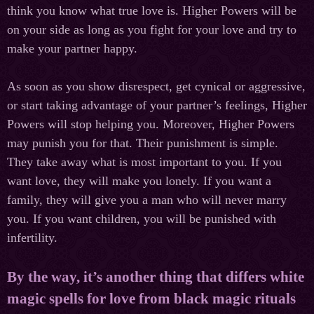
think you know what true love is. Higher Powers will be
on your side as long as you fight for your love and try to
make your partner happy.
As soon as you show disrespect, get cynical or
aggressive,
or start taking advantage of your partner’s feelings, Higher
Powers will stop helping you. Moreover, Higher Powers
may punish you for that. Their punishment is simple.
They take away what is most important to you. If you
want love, they will make you lonely. If you want a
family, they will give you a man who will never marry
you. If you want children, you will be punished with
infertility.
By the way, it’s another thing that differs white
magic spells for love from black magic rituals