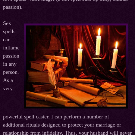
passion).
Sex
spells
can
inflame
passion
in any
person.
As a
very
powerful spell caster, I can perform a number of
additional rituals designed to protect your marriage or
relationship from infidelity. Thus, your husband will never