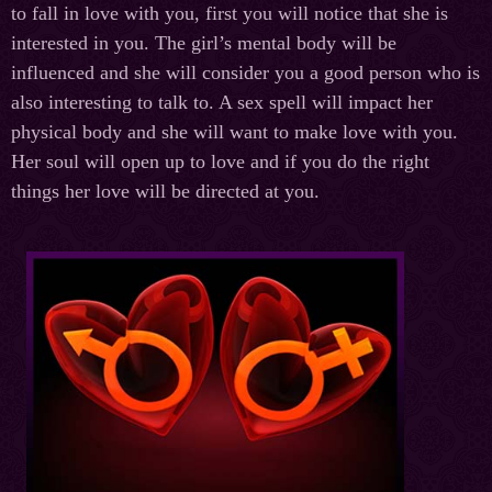
to fall in love with you,
first
you will notice that she is
interested in you. The girl’s mental body will be
influenced and she will consider you a good person who is
also interesting to talk to. A sex spell will impact her
physical body and she will want to make love with you.
Her soul will open up to love and if you do the right
things her love will be directed at you.