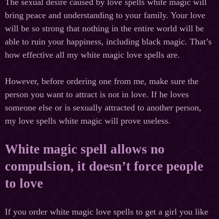
The sexual desire caused by love spells white magic will
bring peace and understanding to your family. Your love
will be so strong that nothing in the entire world will be
able to ruin your happiness, including black magic. That’s
how effective all my white magic love spells are.
However, before ordering one from me, make sure the
person you want to attract is not in love. If he loves
someone else or is sexually attracted to another person,
my love spells white magic will prove useless.
White magic spell allows no
compulsion, it doesn’t force people
to love
If you order white magic love spells to get a girl you like