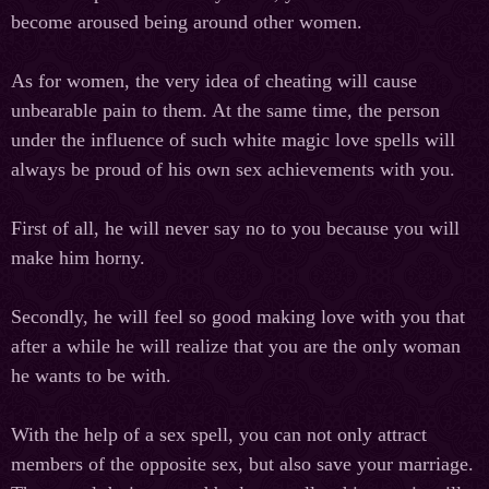
become aroused being around other women.
As for women, the very idea of cheating will cause
unbearable pain to them. At the same time, the person
under the influence of such white magic love spells will
always be proud of his own sex achievements with you.
First of all, he will never say no to you because you will
make him horny.
Secondly, he will feel so good making love with you that
after a while he will realize that you are the only woman
he wants to be with.
With the help of a sex spell, you can not only attract
members of the opposite
sex,
but also save your marriage.