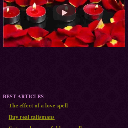
BEST ARTICLES
The effect of a love spell
Buy real talismans