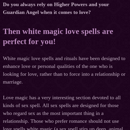
Do you always rely on Higher Powers and your
Guardian Angel when it comes to love?
Then white magic love spells are
perfect for you!
White magic love spells and rituals have been designed to
enhance love or personal qualities of the one who is
looking for love, rather than to force into a relationship or
marriage.
Love magic has a very interesting section devoted to all
kinds of sex spell. All sex spells are designed for those
who regard sex as the most important thing in a
relationship. Those who prefer romance should not use
love spells white magic (a sex spell stirs up deep, animal