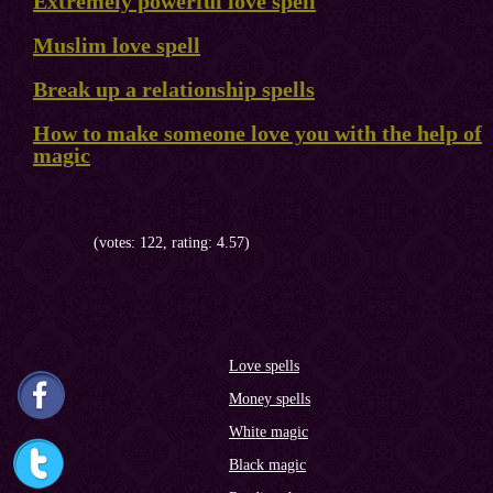
Extremely powerful love spell
Muslim love spell
Break up a relationship spells
How to make someone love you with the help of
magic
(votes: 122, rating: 4.57)
Love spells
Money spells
White magic
Black magic