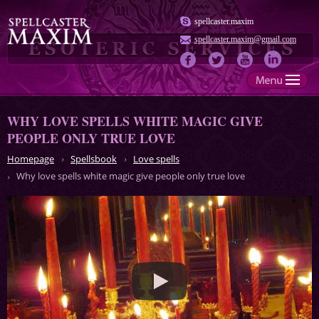
spellcaster.maxim
spellcaster.maxim@gmail.com
WHY LOVE SPELLS WHITE MAGIC GIVE
PEOPLE ONLY TRUE LOVE
Homepage
Spellsbook
Love spells
Why love spells white magic give people only true love