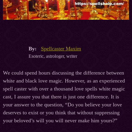
By:
Spellcaster Maxim
Esoteric, astrologer, writer
We could spend hours discussing the difference between
white and black love magic. However, as an experienced
spell caster with over a thousand love spells white magic
cast, I assure you that there is just one difference. It is
your answer to the question, “Do you believe your love
deserves to exist or you think that without suppressing
your beloved’s will you will never make him yours?”