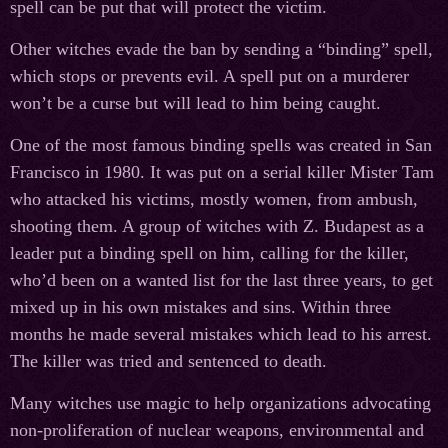
spell can be put that will protect the victim.
Other witches evade the ban by sending a “binding” spell,
which stops or prevents evil. A spell put on a murderer
won’t be a curse but will lead to him being caught.
One of the most famous binding spells was created in San
Francisco in 1980. It was put on a serial killer Mister Tam
who attacked his victims, mostly women, from ambush,
shooting them. A group of witches with Z. Budapest as a
leader put a binding spell on him, calling for the killer,
who’d been on a wanted list for the last three years, to get
mixed up in his own mistakes and sins. Within three
months he made several mistakes which lead to his arrest.
The killer was tried and sentenced to death.
Many witches use magic to help organizations advocating
non-proliferation of nuclear weapons, environmental and