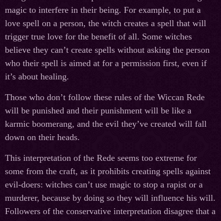
magic to interfere in their being. For example, to put a
love spell on a person, the witch creates a spell that will
trigger true love for the benefit of all. Some witches
believe they can’t create spells without asking the person
who their spell is aimed at for a permission first, even if
it’s about healing.
Those who don’t follow these rules of the Wiccan Rede
will be punished and their punishment will be like a
karmic boomerang, and the evil they’ve created will fall
down on their heads.
This interpretation of the Rede seems too extreme for
some from the craft, as it prohibits creating spells against
evil-doers: witches can’t use magic to stop a rapist or a
murderer, because by doing so they will influence his will.
Followers of the conservative interpretation disagree that a