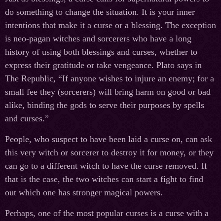
do something to change the situation. It is your inner
intentions that make it a curse or a blessing. The exception
is neo-pagan witches and sorcerers who have a long
history of using both blessings and curses, whether to
express their gratitude or take vengeance. Plato says in
The Republic, “If anyone wishes to injure an enemy; for a
small fee they (sorcerers) will bring harm on good or bad
alike, binding the gods to serve their purposes by spells
and curses.”
People, who suspect to have been laid a curse on, can ask
this very witch or sorcerer to destroy it for money, or they
can go to a different witch to have the curse removed. If
that is the case, the two witches can start a fight to find
out which one has stronger magical powers.
Perhaps, one of the most popular curses is a curse with a