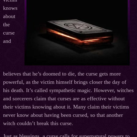
knows
about
the
curse
and
believes that he’s doomed to die, the curse gets more
powerful, as the victim himself brings closer the day of
his death. It’s called sympathetic magic. However, witches
and sorcerers claim that curses are as effective without
their victims knowing about it. Many claim their victims
never know about having been cursed, so that another
witch couldn’t break this curse.
Just as blessings, a curse calls for supernatural powers to