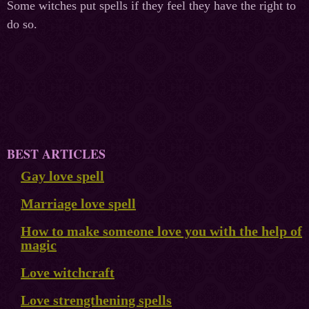
Some witches put spells if they feel they have the right to
do so.
BEST ARTICLES
Gay love spell
Marriage love spell
How to make someone love you with the help of
magic
Love witchcraft
Love strengthening spells