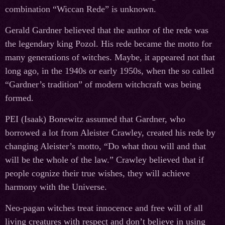
combination “Wiccan Rede” is unknown.
Gerald Gardner believed that the author of the rede was
the legendary king Pozol. His rede became the motto for
many generations of witches. Maybe, it appeared not that
long ago, in the 1940s or early 1950s, when the so called
“Gardner’s tradition” of modern witchcraft was being
formed.
PEI (Isaak) Bonewitz assumed that Gardner, who
borrowed a lot from Aleister Crawley, created his rede by
changing Aleister’s motto, “Do what thou will and that
will be the whole of the law.” Crawley believed that if
people cognize their true wishes, they will achieve
harmony with the Universe.
Neo-pagan witches treat innocence and free will of all
living creatures with respect and don’t believe in using