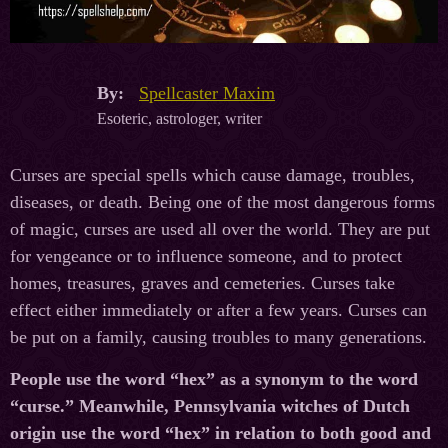
By:
Spellcaster Maxim
Esoteric, astrologer, writer
Curses are special spells which cause damage, troubles,
diseases, or death. Being one of the most dangerous forms
of magic, curses are used all over the world. They are put
for vengeance or to influence someone, and to protect
homes, treasures, graves and cemeteries. Curses take
effect either immediately or after a few years. Curses can
be put on a family, causing troubles to many generations.
People use the word “hex” as a synonym to the word
“curse.” Meanwhile, Pennsylvania witches of Dutch
origin use the word “hex” in relation to both good and