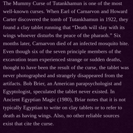
The Mummy Curse of Tutankhamun is one of the most
well-known curses. When Earl of Carnarvon and Howard
Carter discovered the tomb of Tutankhamun in 1922, they
found a clay tablet running that “Death will slay with its
wings whoever disturbs the peace of the pharaoh.” Six
months later, Carnarvon died of an infected mosquito bite.
Even though six of the seven principle members of the
excavation team experienced strange or sudden deaths,
thought to have been the result of the curse, the tablet was
never photographed and strangely disappeared from the
artifacts. Bob Brier, an American parapsychologist and
Egyptologist, speculated the tablet never existed. In
Ancient Egyptian Magic (1980), Briar notes that it is not
typically Egyptian to write on clay tablets or to refer to
death as having wings. Also, no other reliable sources
exist that cite the curse.