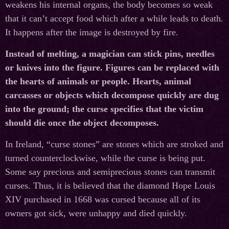
weakens his internal organs, the body becomes so weak
that it can’t accept food which after a while leads to death.
It happens after the image is destroyed by fire.
Instead of melting, a magician can stick pins, needles
or knives into the figure. Figures can be replaced with
the hearts of animals or people. Hearts, animal
carcasses or objects which decompose quickly are dug
into the ground; the curse specifies that the victim
should die once the object decomposes.
In Ireland, “curse stones” are stones which are stroked and
turned counterclockwise, while the curse is being put.
Some say precious and semiprecious stones can transmit
curses. Thus, it is believed that the diamond Hope Louis
XIV purchased in 1668 was cursed because all of its
owners got sick, were unhappy and died quickly.