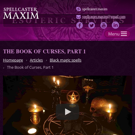
spellcaster.maxim
spellcaster.maxim@gmail.com
THE BOOK OF CURSES, PART 1
Homepage
Articles
Black magic spells
The Book of Curses, Part 1