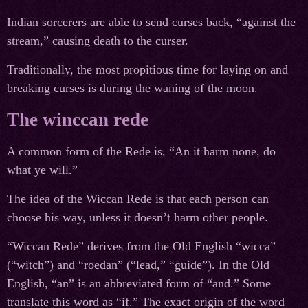
Indian sorcerers are able to send curses back, “against the
stream,” causing death to the curser.
Traditionally, the most propitious time for laying on and
breaking curses is during the waning of the moon.
The winccan rede
A common form of the Rede is, “An it harm none, do
what ye will.”
The idea of the Wiccan Rede is that each person can
choose his way, unless it doesn’t harm other people.
“Wiccan Rede” derives from the Old English “wicca”
(“witch”) and “roedan” (“lead,” “guide”). In the Old
English, “an” is an abbreviated form of “and.” Some
translate this word as “if.” The exact origin of the word