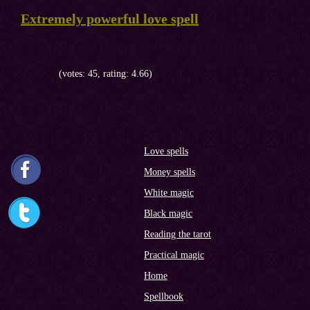
Extremely powerful love spell
(votes: 45, rating: 4.66)
Love spells
Money spells
White magic
Black magic
Reading the tarot
Practical magic
Home
Spellbook