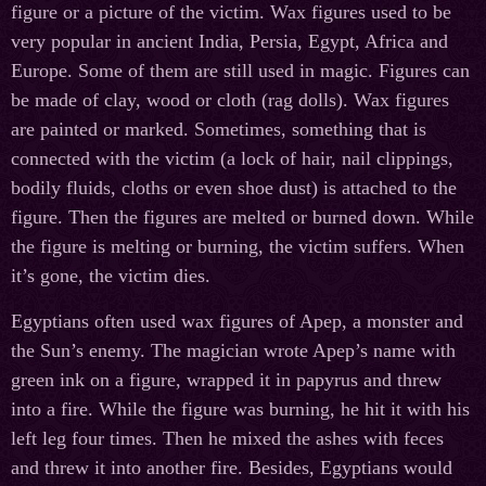
figure or a picture of the victim. Wax figures used to be
very popular in ancient India, Persia, Egypt, Africa and
Europe. Some of them are still used in magic. Figures can
be made of clay, wood or cloth (rag dolls). Wax figures
are painted or marked. Sometimes, something that is
connected with the victim (a lock of hair, nail clippings,
bodily fluids, cloths or even shoe dust) is attached to the
figure. Then the figures are melted or burned down. While
the figure is melting or burning, the victim suffers. When
it’s gone, the victim dies.
Egyptians often used wax figures of Apep, a monster and
the Sun’s enemy. The magician wrote Apep’s name with
green ink on a figure, wrapped it in papyrus and threw
into a fire. While the figure was burning, he hit it with his
left leg four times. Then he mixed the ashes with feces
and threw it into another fire. Besides, Egyptians would