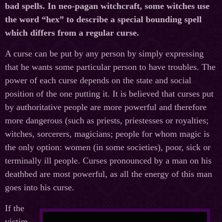
bad spells. In neo-pagan witchcraft, some witches use
the word “hex” to describe a special bounding spell
which differs from a regular curse.
A curse can be put by any person by simply expressing
that he wants some particular person to have troubles. The
power of each curse depends on the state and social
position of the one putting it. It is believed that curses put
by authoritative people are more powerful and therefore
more dangerous (such as priests, priestesses or royalties;
witches, sorcerers, magicians; people for whom magic is
the only option: women (in some societies), poor, sick or
terminally ill people. Curses pronounced by a man on his
deathbed are most powerful, as all the energy of this man
goes into his curse.
If the
victim