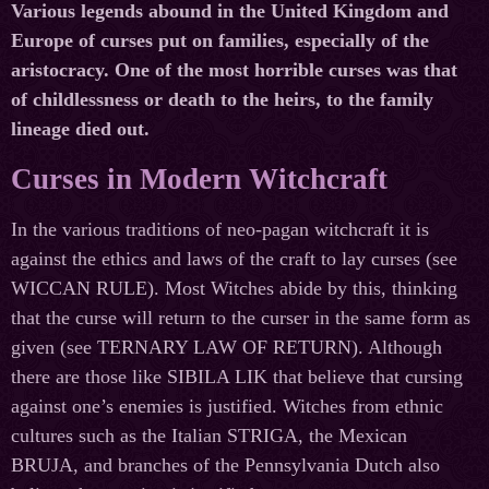
Various legends abound in the United Kingdom and
Europe of curses put on families, especially of the
aristocracy. One of the most horrible curses was that
of childlessness or death to the heirs, to the family
lineage died out.
Curses in Modern Witchcraft
In the various traditions of neo-pagan witchcraft it is
against the ethics and laws of the craft to lay curses (see
WICCAN RULE). Most Witches abide by this, thinking
that the curse will return to the curser in the same form as
given (see TERNARY LAW OF RETURN). Although
there are those like SIBILA LIK that believe that cursing
against one’s enemies is justified. Witches from ethnic
cultures such as the Italian STRIGA, the Mexican
BRUJA, and branches of the Pennsylvania Dutch also