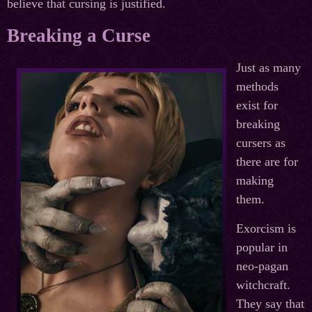
believe that cursing is justified.
Breaking a Curse
Just as many
methods
exist for
breaking
cursers as
there are for
making
them.
Exorcism is
popular in
neo-pagan
witchcraft.
They say that