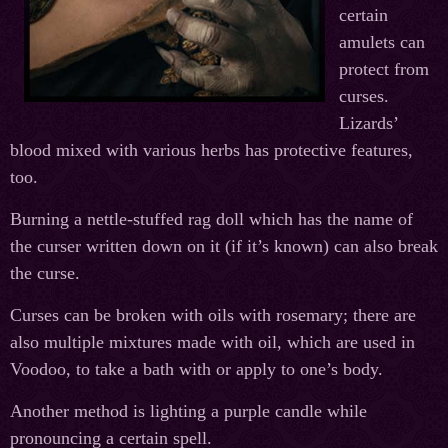
certain
amulets can
protect from
curses.
Lizards’
blood mixed with various herbs has protective features,
too.
Burning a nettle-stuffed rag doll which has the name of
the curser written down on it (if it’s known) can also break
the curse.
Curses can be broken with oils with rosemary; there are
also multiple mixtures made with oil, which are used in
Voodoo, to take a bath with or apply to one’s body.
Another method is lighting a purple candle while
pronouncing a certain spell.