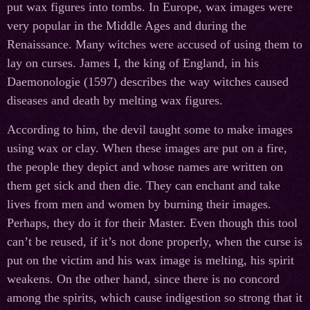
put wax figures into tombs. In Europe, wax images were
very popular in the Middle Ages and during the
Renaissance. Many witches were accused of using them to
lay on curses. James I, the king of England, in his
Daemonologie (1597) describes the way witches caused
diseases and death by melting wax figures.
According to him, the devil taught some to make images
using wax or clay. When these images are put on a fire,
the people they depict and whose names are written on
them get sick and then die. They can enchant and take
lives from men and women by burning their images.
Perhaps, they do it for their Master. Even though this tool
can’t be reused, if it’s not done properly, when the curse is
put on the victim and his wax image is melting, his spirit
weakens. On the other hand, since there is no concord
among the spirits, which cause indigestion so strong that it