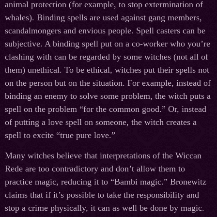
animal protection (for example, to stop extermination of
whales). Binding spells are used against gang members,
scandalmongers and envious people. Spell casters can be
subjective. A binding spell put on a co-worker who you’re
clashing with can be regarded by some witches (not all of
them) unethical. To be ethical, witches put their spells not
on the person but on the situation. For example, instead of
binding an enemy to solve some problem, the witch puts a
spell on the problem “for the common good.” Or, instead
of putting a love spell on someone, the witch creates a
spell to excite “true pure love.”
Many witches believe that interpretations of the Wiccan
Rede are too contradictory and don’t allow them to
practice magic, reducing it to “Bambi magic.” Bronewitz
claims that if it’s possible to take the responsibility and
stop a crime physically, it can as well be done by magic.