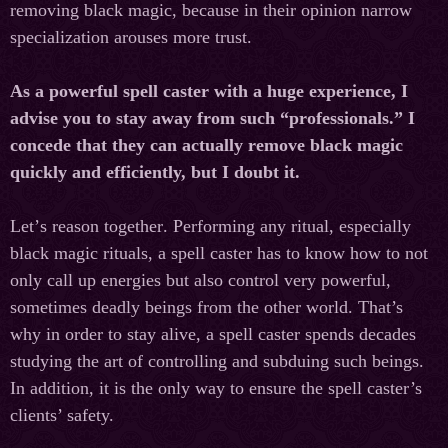
removing black magic, because in their opinion narrow
specialization arouses more trust.
As a powerful spell caster with a huge experience, I
advise you to stay away from such “professionals.” I
concede that they can actually remove black magic
quickly and efficiently, but I doubt it.
Let
’
s
reason
together
.
Performing any ritual, especially
black magic rituals, a spell caster has to know how to not
only call up energies but also control very powerful,
sometimes deadly beings from the other world. That’s
why in order to stay alive, a spell caster spends decades
studying the art of controlling and subduing such beings.
In addition, it is the only way to ensure the spell caster’s
clients’ safety.