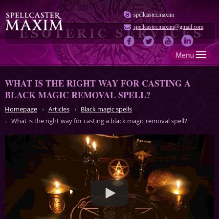
spellcaster.maxim
spellcaster.maxim@gmail.com
WHAT IS THE RIGHT WAY FOR CASTING A
BLACK MAGIC REMOVAL SPELL?
Homepage
Articles
Black magic spells
What is the right way for casting a black magic removal spell?