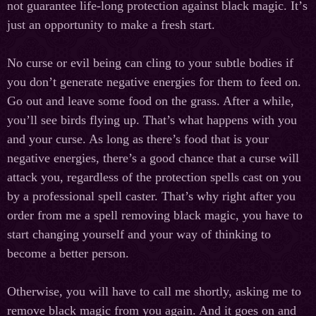
not guarantee life-long protection against black magic. It
’
s
just
an
opportunity
to
make
a
fresh
start.
No curse or evil being can cling to your subtle bodies if
you don’t generate negative energies for them to feed on.
Go out and leave some food on the grass. After a while,
you’ll see birds flying up. That’s what happens with you
and your curse. As long as there’s food that is your
negative energies, there’s a good chance that a curse will
attack you, regardless of the protection spells cast on you
by a professional spell caster. That’s why right after you
order from me a spell removing black magic, you have to
start changing yourself and your way of thinking to
become a better person.
Otherwise, you will have to call me shortly, asking me to
remove black magic from you again. And it goes on and