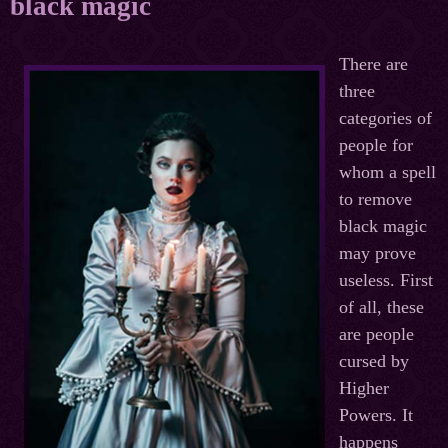
black magic
There are
three
categories of
people for
whom a spell
to remove
black magic
may prove
useless. First
of all, these
are people
cursed by
Higher
Powers. It
happens