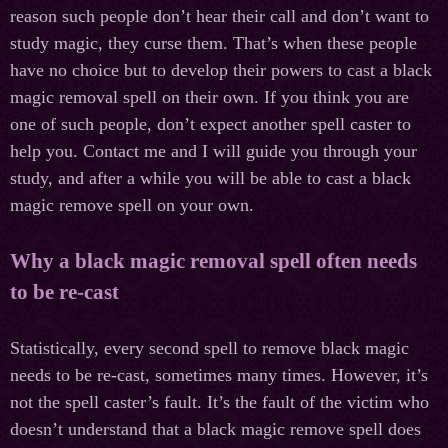
reason such people don’t hear their call and don’t want to
study magic, they curse them. That’s when these people
have no choice but to develop their powers to cast a black
magic removal spell on their own. If you think you are
one of such people, don’t expect another spell caster to
help you. Contact me and I will guide you through your
study, and after a while you will be able to cast a black
magic remove spell on your own.
Why a black magic removal spell often needs
to be re-cast
Statistically, every second spell to remove black magic
needs to be re-cast, sometimes many times. However, it’s
not the spell caster’s fault. It’s the fault of the victim who
doesn’t understand that a black magic remove spell does