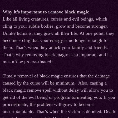
Why it’s important to remove black magic
Like all living creatures, curses and evil beings, which
cling to your subtle bodies, grow and become stronger.
Unlike humans, they grow all their life. At one point, they
become so big that your energy is no longer enough for
them. That’s when they attack your family and friends.
That’s why removing black magic is so important and it
mustn’t be procrastinated.
Timely removal of black magic ensures that the damage
caused by the curse will be minimum. Also, casting a
black magic remove spell without delay will allow you to
get rid of the evil being or program tormenting you. If you
procrastinate, the problem will grow to become
unsurmountable. That
’
s
when
the
victim
is
doomed
.
Death