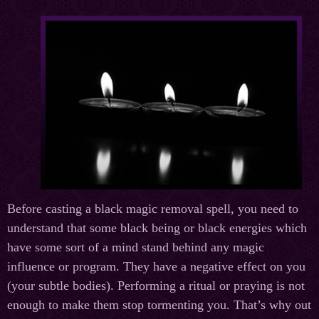
Before casting a black magic removal spell, you need to
understand that some black being or black energies which
have some sort of a mind stand behind any magic
influence or program. They have a negative effect on you
(your subtle bodies). Performing a ritual or praying is not
enough to make them stop tormenting you. That’s why out