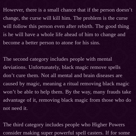
However, there is a small chance that if the person doesn’t
change, the curse will kill him. The problem is the curse
will follow this person even after rebirth. The good thing
is he will have a whole life ahead of him to change and
become a better person to atone for his sins.
The second category includes people with mental
deviations. Unfortunately, black magic remove spells
don’t cure them. Not all mental and brain diseases are
caused by magic, meaning a ritual removing black magic
won’t be able to help them. By the way, many frauds take
advantage of it, removing black magic from those who do
not need it.
The third category includes people who Higher Powers
consider making super powerful spell casters. If for some