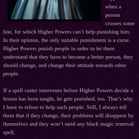
when a
person
crosses some
line, for which Higher Powers can’t help punishing him.
In their opinion, the only suitable punishment is a curse.
Higher Powers punish people in order to let them
understand that they have to become a better person, they
should change, and change their attitude towards other
people.
If a spell caster intervenes before Higher Powers decide a
lesson has been taught, he gets punished, too. That’s why
I have to refuse to help such people. Still, I always tell
them that if they change, their problems will disappear by
themselves and they won’t need any black magic removal
spell.