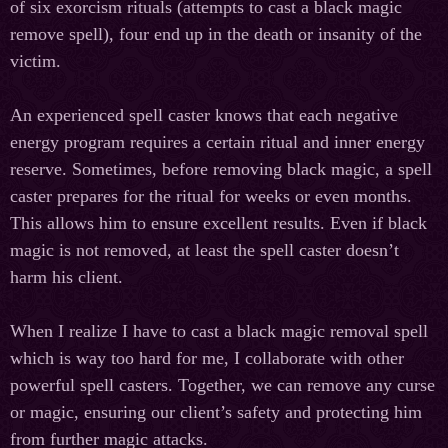
of six exorcism rituals (attempts to cast a black magic
remove spell), four end up in the death or insanity of the
victim.
An experienced spell caster knows that each negative
energy program requires a certain ritual and inner energy
reserve. Sometimes, before removing black magic, a spell
caster prepares for the ritual for weeks or even months.
This allows him to ensure excellent results. Even if black
magic is not removed, at least the spell caster doesn’t
harm his client.
When I realize I have to cast a black magic removal spell
which is way too hard for me, I collaborate with other
powerful spell casters. Together, we can remove any curse
or magic, ensuring our client’s safety and protecting him
from further magic attacks.