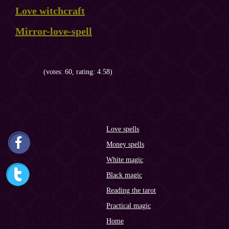
Love witchcraft
Mirror-love-spell
(votes: 60, rating: 4.58)
Love spells
Money spells
White magic
Black magic
Reading the tarot
Practical magic
Home