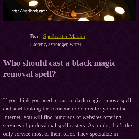
By:
Spellcaster Maxim
Esoteric, astrologer, writer
Who should cast a black magic
removal spell?
If you think you need to cast a black magic remove spell
and start looking for someone to do this for you on the
Internet, you will find hundreds of websites offering
services of professional spell casters. As a rule, that’s the
only service most of them offer. They specialize in