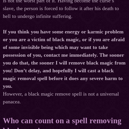
is
not
the
worst
part
of
it
.
Having become the curse’s
slave, the person is forced to follow it after his death to
hell to undergo infinite suffering.
If you think you have some energy or karmic problem
or you are a victim of black magic, or if you are afraid
of some invisible being which may want to take
possession of you, contact me immediately. The sooner
you do that, the sooner I will remove black magic from
you! Don’t delay, and hopefully I will cast a black
magic removal spell before it does any severe harm to
you.
However, a black magic remove spell is not a universal
panacea.
Who can count on a spell removing