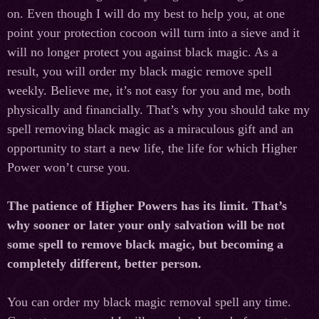
on. Even though I will do my best to help you, at one
point your protection cocoon will turn into a sieve and it
will no longer protect you against black magic. As a
result, you will order my black magic remove spell
weekly. Believe me, it’s not easy for you and me, both
physically and financially. That’s why you should take my
spell removing black magic as a miraculous gift and an
opportunity to start a new life, the life for which Higher
Power won’t curse you.
The patience of Higher Powers has its limit. That’s
why sooner or later your only salvation will be not
some spell to remove black magic, but becoming a
completely different, better person.
You can order my black magic removal spell any time.