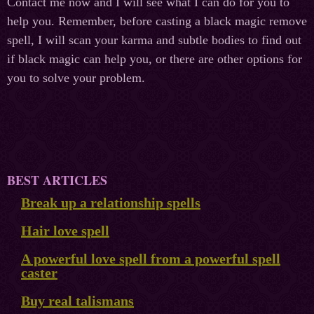
Contact me now and I will see what I can do for you to
help you. Remember, before casting a black magic remove
spell, I will scan your karma and subtle bodies to find out
if black magic can help you, or there are other options for
you to solve your problem.
BEST ARTICLES
Break up a relationship spells
Hair love spell
A powerful love spell from a powerful spell
caster
Buy real talismans