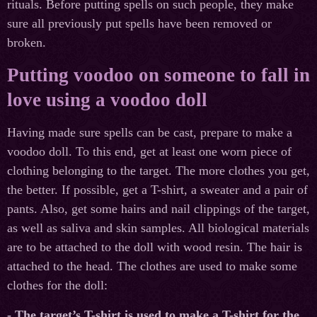
rituals. Before putting spells on such people, they make
sure all previously put spells have been removed or
broken.
Putting voodoo on someone to fall in
love using a voodoo doll
Having made sure spells can be cast, prepare to make a
voodoo doll. To this end, get at least one worn piece of
clothing belonging to the target. The more clothes you get,
the better. If possible, get a T-shirt, a sweater and a pair of
pants. Also, get some hairs and nail clippings of the target,
as well as saliva and skin samples. All biological materials
are to be attached to the doll with wood resin. The hair is
attached to the head. The clothes are used to make some
clothes for the doll:
- The target’s T-shirt is used to make a T-shirt for the