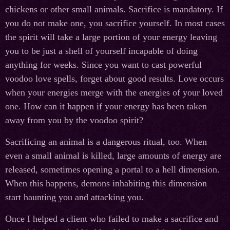
chickens or other small animals. Sacrifice is mandatory. If
you do not make one, you sacrifice yourself. In most cases
the spirit will take a large portion of your energy leaving
you to be just a shell of yourself incapable of doing
anything for weeks. Since you want to cast powerful
voodoo love spells, forget about good results. Love occurs
when your energies merge with the energies of your loved
one. How can it happen if your energy has been taken
away from you by the voodoo spirit?
Sacrificing an animal is a dangerous ritual, too. When
even a small animal is killed, large amounts of energy are
released, sometimes opening a portal to a hell dimension.
When this happens, demons inhabiting this dimension
start haunting you and attacking you.
Once I helped a client who failed to make a sacrifice and