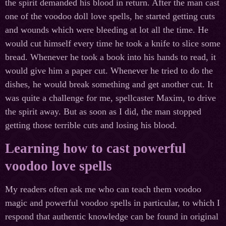
the spirit demanded his blood in return. After the man cast
one of the voodoo doll love spells, he started getting cuts
and wounds which were bleeding at lot all the time. He
would cut himself every time he took a knife to slice some
bread. Whenever he took a book into his hands to read, it
would give him a paper cut. Whenever he tried to do the
dishes, he would break something and get another cut. It
was quite a challenge for me, spellcaster Maxim, to drive
the spirit away. But as soon as I did, the man stopped
getting those terrible cuts and losing his blood.
Learning how to cast powerful
voodoo love spells
My readers often ask me who can teach them voodoo
magic and powerful voodoo spells in particular, to which I
respond that authentic knowledge can be found in original