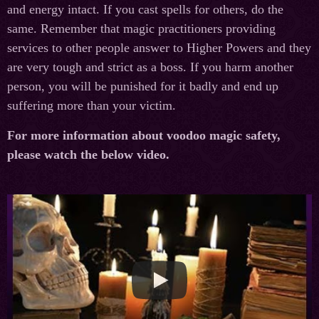
and energy intact. If you cast spells for others, do the
same. Remember that magic practitioners providing
services to other people answer to Higher Powers and they
are very tough and strict as a boss. If you harm another
person, you will be punished for it badly and end up
suffering more than your victim.
For more information about voodoo magic safety,
please watch the below video.