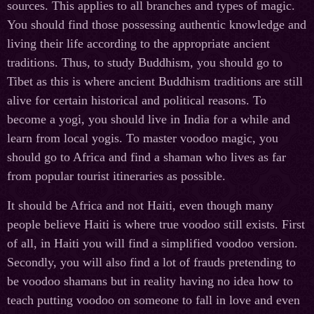
sources. This applies to all branches and types of magic.
You should find those possessing authentic knowledge and
living their life according to the appropriate ancient
traditions. Thus, to study Buddhism, you should go to
Tibet as this is where ancient Buddhism traditions are still
alive for certain historical and political reasons. To
become a yogi, you should live in India for a while and
learn from local yogis. To master voodoo magic, you
should go to Africa and find a shaman who lives as far
from popular tourist itineraries as possible.
It should be Africa and not Haiti, even though many
people believe Haiti is where true voodoo still exists. First
of all, in Haiti you will find a simplified voodoo version.
Secondly, you will also find a lot of frauds pretending to
be voodoo shamans but in reality having no idea how to
teach putting voodoo on someone to fall in love and even