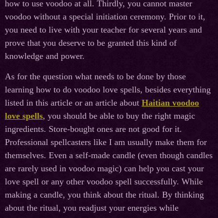
how to use voodoo at all. Thirdly, you cannot master
voodoo without a special initiation ceremony. Prior to it,
you need to live with your teacher for several years and
prove that you deserve to be granted this kind of
knowledge and power.
As for the question what needs to be done by those
learning how to do voodoo love spells, besides everything
listed in this article or an article about
Haitian voodoo
love spells
, you should be able to buy the right magic
ingredients. Store-bought ones are not good for it.
Professional spellcasters like I am usually make them for
themselves. Even a self-made candle (even though candles
are rarely used in voodoo magic) can help you cast your
love spell or any other voodoo spell successfully. While
making a candle, you think about the ritual. By thinking
about the ritual, you readjust your energies while