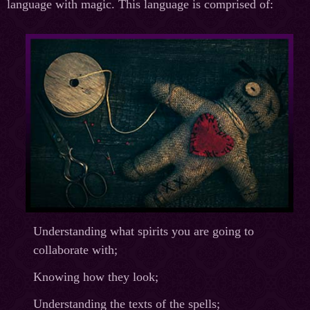
language with magic. This language is comprised of:
Understanding what spirits you are going to
collaborate with;
Knowing how they look;
Understanding the texts of the spells;