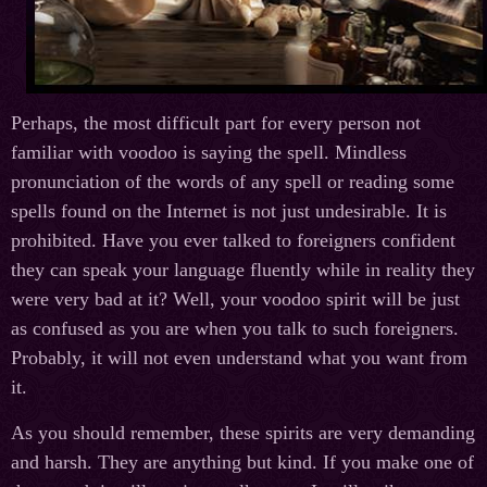
Perhaps, the most difficult part for every person not
familiar with voodoo is saying the spell. Mindless
pronunciation of the words of any spell or reading some
spells found on the Internet is not just undesirable. It is
prohibited. Have you ever talked to foreigners confident
they can speak your language fluently while in reality they
were very bad at it? Well, your voodoo spirit will be just
as confused as you are when you talk to such foreigners.
Probably, it will not even understand what you want from
it.
As you should remember, these spirits are very demanding
and harsh. They are anything but kind. If you make one of