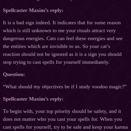
Spellcaster Maxim’s reply:
It is a bad sign indeed. It indicates that for some reason
which is still unknown to me your rituals attract very
dangerous energies. Cats can feel these energies and see
the entities which are invisible to us. So your cat’s
reaction should not be ignored as it is a sign you should
stop trying to cast spells for yourself immediately.
Question:
“What should my objectives be if I study voodoo magic?”
Spellcaster Maxim’s reply:
To begin with, your top priority should be safety, and it
does not matter who you cast your spells for. When you
cast spells for yourself, try to be safe and keep your karma