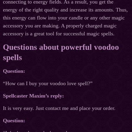
connecting to energy fields. As a result, you get the
energy of the right quality and increase its amounts. Thus,
this energy can flow into your candle or any other magic
accessory you are making. A properly charged magic
accessory is a great tool for successful magic spells.
Questions about powerful voodoo
spells
Question:
“How can I buy your voodoo love spell?”
Spellcaster Maxim’s reply:
It is very easy. Just contact me and place your order.
Question: