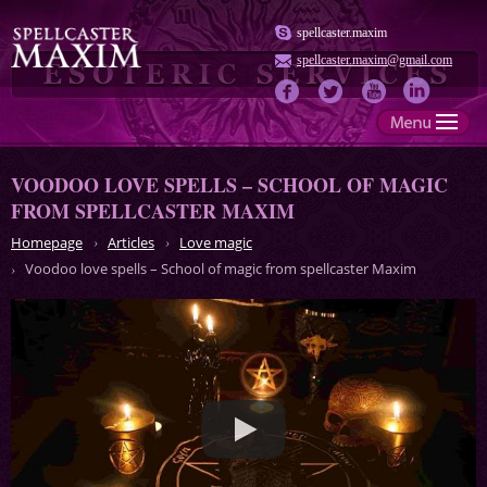
spellcaster.maxim
spellcaster.maxim@gmail.com
VOODOO LOVE SPELLS – SCHOOL OF MAGIC
FROM SPELLCASTER MAXIM
Homepage
Articles
Love magic
Voodoo love spells – School of magic from spellcaster Maxim