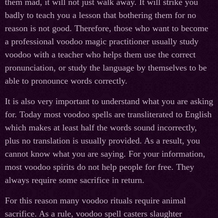
them mad, it will not just walk away. It will strike you
badly to teach you a lesson that bothering them for no
reason is not good. Therefore, those who want to become
a professional voodoo magic practitioner usually study
voodoo with a teacher who helps them use the correct
pronunciation, or study the language by themselves to be
able to pronounce words correctly.
It is also very important to understand what you are asking
for. Today most voodoo spells are transliterated to English
which makes at least half the words sound incorrectly,
plus no translation is usually provided. As a result, you
cannot know what you are saying. For your information,
most voodoo spirits do not help people for free. They
always require some sacrifice in return.
For this reason many voodoo rituals require animal
sacrifice. As a rule, voodoo spell casters slaughter