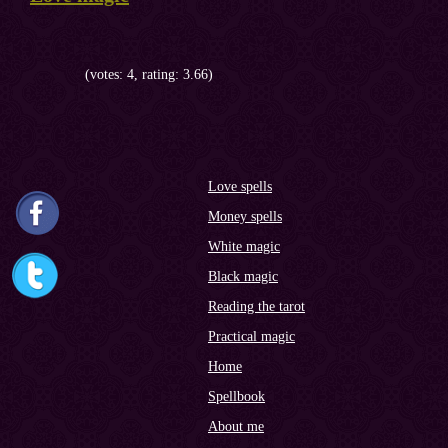
(votes: 4, rating: 3.66)
Love spells
Money spells
White magic
Black magic
Reading the tarot
Practical magic
Home
Spellbook
About me