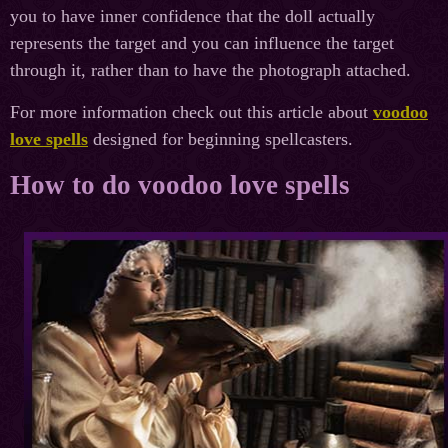
you to have inner confidence that the doll actually
represents the target and you can influence the target
through it, rather than to have the photograph attached.
For more information check out this article about
voodoo
love spells
designed for beginning spellcasters.
How to do voodoo love spells