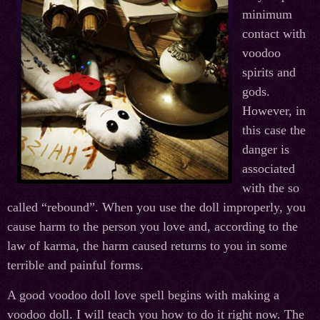
minimum
contact with
voodoo
spirits and
gods.
However, in
this case the
danger is
associated
with the so
called “rebound”. When you use the doll improperly, you
cause harm to the person you love and, according to the
law of karma, the harm caused returns to you in some
terrible and painful forms.
A good voodoo doll love spell begins with making a
voodoo doll. I will teach you how to do it right now. The