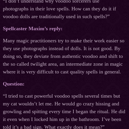
“I don’t understand why voodoo sorcerers use
photographs in their love spells. How can they do it if
voodoo dolls are traditionally used in such spells?”
Spellcaster Maxim’s reply:
Many magic practitioners try to make their work easier so
they use photographs instead of dolls. It is not good. By
doing so, they deviate from authentic voodoo and shift to
the so called twilight area, an intermediate zone in magic
where it is very difficult to cast quality spells in general.
Question:
“I tried to cast powerful voodoo spells several times but
my cat wouldn’t let me. He would go crazy hissing and
growling and spitting every time I began the ritual. He did
it even when I locked him up in the bathroom. I’ve been
told it’s a bad sign. What exactly does it mean?”