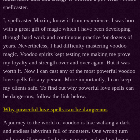
spellcaster.
I, spellcaster Maxim, know it from experience. I was born
with a great gift of magic which I have been developing
through hard work and continuous practice for dozens of
years. Nevertheless, I had difficulty mastering voodoo
magic. Voodoo spirits kept testing me making me prove
my loyalty and strength over and over again. But it was
worth it. Now I can cast any of the most powerful voodoo
love spells for any person. More importantly, I can keep
my clients safe. To find out why powerful love spells can
be dangerous, follow the link below.
Why powerful love spells can be dangerous
A journey to the world of voodoo is like walking a dark
and endless labyrinth full of monsters. One wrong turn
and you will never find your way out and end up being