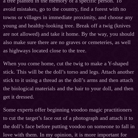
a tree planted in the memory of a specific person. To
avoid mistakes, go to the country, find a forest with no
towns or villages in immediate proximity, and choose any
young and healthy-looking tree. Break off a twig (knives
are not allowed) and take it home. By the way, you should
also make sure there are no graves or cemeteries, as well
as highways located close to the tree.
When you come home, cut the twig to make a Y-shaped
stick. This will be the doll’s torso and legs. Attach another
stick to it using a thread as the doll’s arms and then attach
the biological materials and the hair to your doll, and then
get it dressed.
Some experts offer beginning voodoo magic practitioners
to cut the target’s face out of a photograph and attach it to
the doll’s face before putting voodoo on someone to fall in
love with them. In my opinion, it is more important for