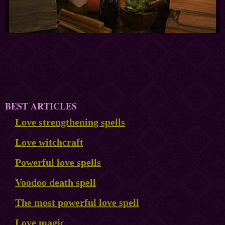
BEST ARTICLES
Love strengthening spells
Love witchcraft
Powerful love spells
Voodoo death spell
The most powerful love spell
Love magic