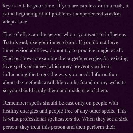
key is to take your time. If you are careless or in a rush, it
is the beginning of all problems inexperienced voodoo
adepts face.
First of all, scan the person whom you want to influence.
To this end, use your inner vision. If you do not have
inner vision abilities, do not try to practice magic at all.
Find out how to examine the target’s energies for existing
love spells or curses which may prevent you from
influencing the target the way you need. Information
about the methods available can be found on my website
so you should study them and made use of them.
Remember: spells should be cast only on people with
healthy energies and people free of any other spells. This
is what professional spellcasters do. When they see a sick
person, they treat this person and then perform their