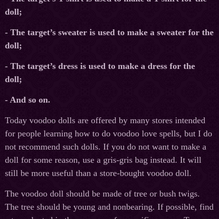
doll;
- The target’s sweater is used to make a sweater for the
doll;
- The target’s dress is used to make a dress for the
doll;
- And so on.
Today voodoo dolls are offered by many stores intended
for people learning how to do voodoo love spells, but I do
not recommend such dolls. If you do not want to make a
doll for some reason, use a gris-gris bag instead. It will
still be more useful than a store-bought voodoo doll.
The voodoo doll should be made of tree or bush twigs.
The tree should be young and nonbearing. If possible, find