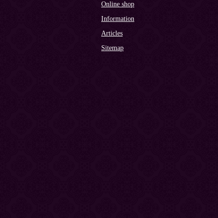
Online shop
Information
Articles
Sitemap