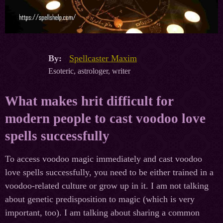
By:
Spellcaster Maxim
Esoteric, astrologer, writer
What makes hrit difficult for
modern people to cast voodoo love
spells successfully
To access voodoo magic immediately and cast voodoo
love spells successfully, you need to be either trained in a
voodoo-related culture or grow up in it. I am not talking
about genetic predisposition to magic (which is very
important, too). I am talking about sharing a common