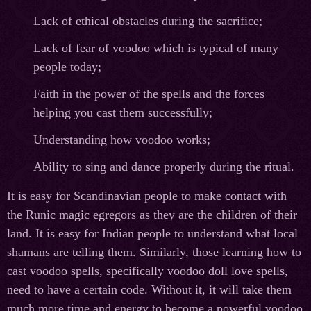
Lack of ethical obstacles during the sacrifice;
Lack of fear of voodoo which is typical of many
people today;
Faith in the power of the spells and the forces
helping you cast them successfully;
Understanding how voodoo works;
Ability to sing and dance properly during the ritual.
It is easy for Scandinavian people to make contact with
the Runic magic egregors as they are the children of their
land. It is easy for Indian people to understand what local
shamans are telling them. Similarly, those learning how to
cast voodoo spells, specifically voodoo doll love spells,
need to have a certain code. Without it, it will take them
much more time and energy to become a powerful voodoo