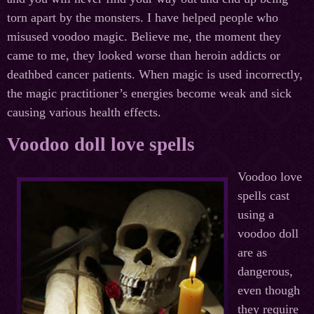
torn apart by the monsters. I have helped people who
misused voodoo magic. Believe me, the moment they
came to me, they looked worse than heroin addicts or
deathbed cancer patients. When magic is used incorrectly,
the magic practitioner’s energies become weak and sick
causing various health effects.
Voodoo doll love spells
Voodoo love
spells cast
using a
voodoo doll
are as
dangerous,
even though
they require